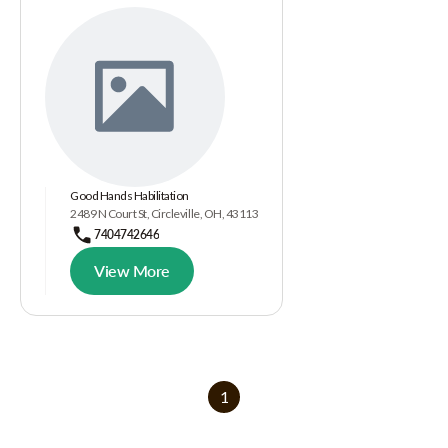
Good Hands Habilitation
2489 N Court St, Circleville, OH, 43113
7404742646
View More
1