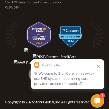
167-169 Great Portland Street, London
W1W 5PF
Copyright © 2026 Storii Global, Inc. All rights reserved.