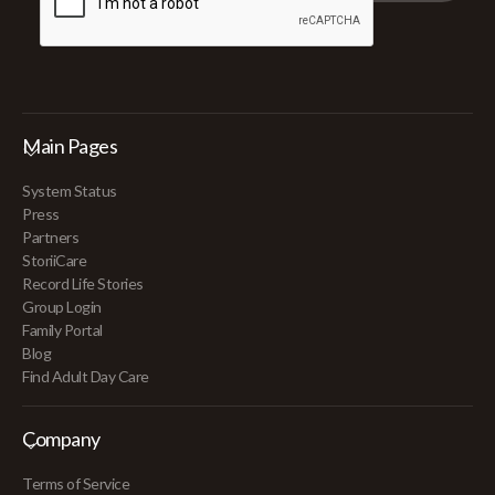
Main Pages
System Status
Press
Partners
StoriiCare
Record Life Stories
Group Login
Family Portal
Blog
Find Adult Day Care
Company
Terms of Service