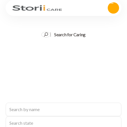
Search for Caring