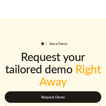
See a Demo
Request your
tailored demo
Right
Away
Request Demo