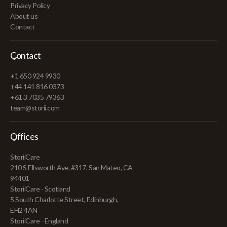
Privacy Policy
About us
Contact
Contact
+1 650 924 9930
+44 141 816 0373
+61 3 7035 79363
team@storii.com
Offices
StoriiCare
210 S Ellsworth Ave, #317, San Mateo, CA
94401
StoriiCare - Scotland
5 South Charlotte Street, Edinburgh,
EH2 4AN
StoriiCare - England