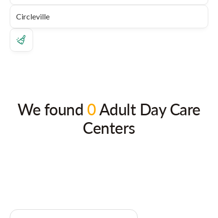
We found
0
Adult Day Care
Centers