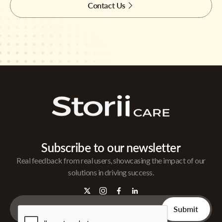
Contact Us
Subscribe to our newsletter
Real feedback from real users, showcasing the impact of our
solutions in driving success.