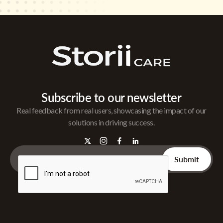
Subscribe to our newsletter
Real feedback from real users, showcasing the impact of our
solutions in driving success.