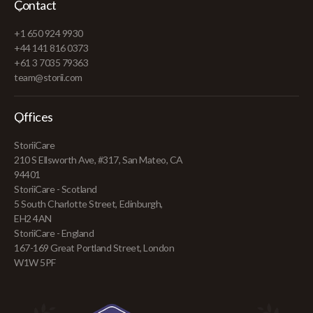
Contact
+1 650 924 9930
+44 141 816 0373
+61 3 7035 79363
team@storii.com
Offices
StoriiCare
210 S Ellsworth Ave, #317, San Mateo, CA
94401
StoriiCare - Scotland
5 South Charlotte Street, Edinburgh,
EH2 4AN
StoriiCare - England
167-169 Great Portland Street, London
W1W 5PF