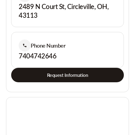
2489 N Court St, Circleville, OH,
43113
Phone Number
7404742646
Request Information