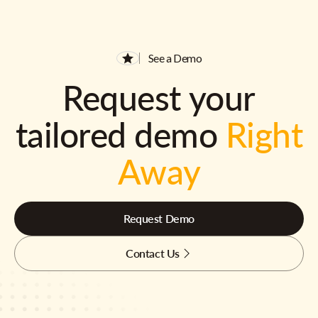
See a Demo
Request your
tailored demo
Right
Away
Request Demo
Contact Us