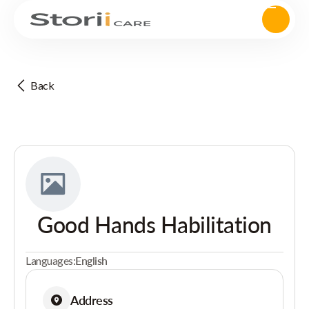
Back
Good Hands Habilitation
Languages:
English
Address