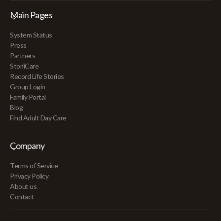
Main Pages
System Status
Press
Partners
StoriiCare
Record Life Stories
Group Login
Family Portal
Blog
Find Adult Day Care
Company
Terms of Service
Privacy Policy
About us
Contact