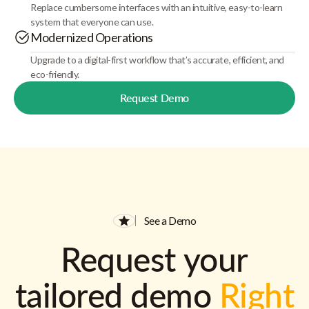
Replace cumbersome interfaces with an intuitive, easy-to-learn
system that everyone can use.
Modernized Operations
Upgrade to a digital-first workflow that’s accurate, efficient, and
eco-friendly.
Request Demo
See a Demo
Request your
tailored demo
Right