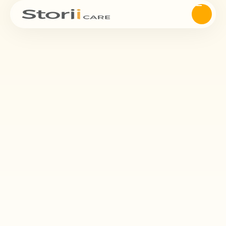
Management
StoriiCare’s eMAR makes medication administration safer, more
efficient, and easier to document for care teams. Reduce errors,
ensure compliance, and improve client outcomes — all within a
digital workflow built for care providers.
Request Demo