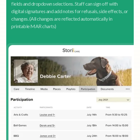
fields and dropdown selections. Staff can sign off with
digital signatures and add notes for refusals, side effects, or
changes. (All changes are reflected automatically in
printable MAR charts)