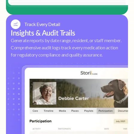
Track Every Detail
Insights & Audit Trails
Generate reports by date range, resident, or staff member.
Comprehensive audit logs track every medication action
for regulatory compliance and quality assurance.