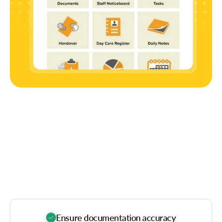
The Benefit
Glance
Ensure documentation accuracy