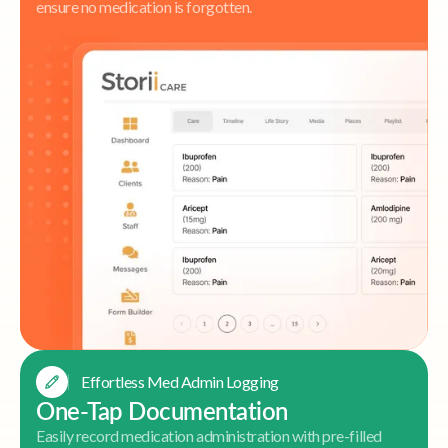
ensure no medication is forgotten.
Effortless Med Admin Logging
One-Tap Documentation
Easily record medication administration with pre-filled