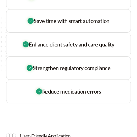
Save time with smart automation
Enhance client safety and care quality
Strengthen regulatory compliance
Reduce medication errors
User-Friendly Application