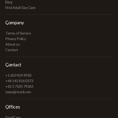
Blog
Find Adult Day Care
Company
Terms of Service
Privacy Policy
About us
Contact
Contact
+1 650 924 9930
+44 141 816 0373
+61 3 7035 79363
team@storii.com
Offices
StoriiCare