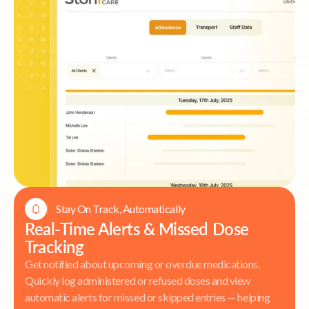
Stay On Track, Automatically
Real-Time Alerts & Missed Dose
Tracking
Get notified about upcoming or overdue medications.
Quickly log administered or refused doses and view
automatic alerts for missed or skipped entries — helping