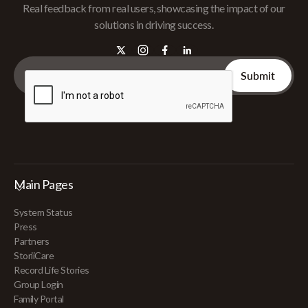
Real feedback from real users, showcasing the impact of our
solutions in driving success.
Main Pages
System Status
Press
Partners
StoriiCare
Record Life Stories
Group Login
Family Portal