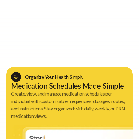
Key Value Proposition
Organize Your Health, Simply
Medication Schedules Made Simple
Create, view, and manage medication schedules per
individual with customizable frequencies, dosages, routes,
and instructions. Stay organized with daily, weekly, or PRN
medication views.