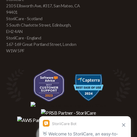
210 S Ellsworth Ave, #317, San Mateo, CA
94401
StoriiCare - Scotland
5 South Charlotte Street, Edinburgh,
EH2 4AN
StoriiCare - England
167-169 Great Portland Street, London
W1W 5PF