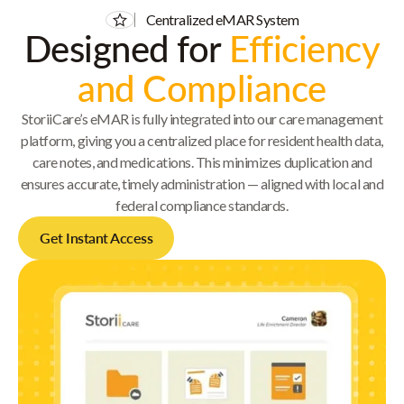
Centralized eMAR System
Designed for
Efficiency
and Compliance
StoriiCare’s eMAR is fully integrated into our care management
platform, giving you a centralized place for resident health data,
care notes, and medications. This minimizes duplication and
ensures accurate, timely administration — aligned with local and
federal compliance standards.
Get Instant Access