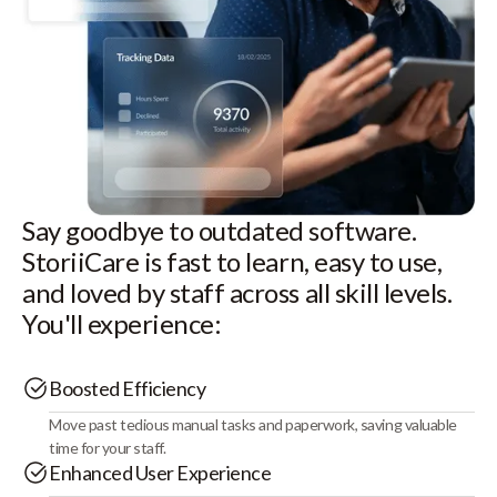
Say goodbye to outdated software.
StoriiCare is fast to learn, easy to use,
and loved by staff across all skill levels.
You'll experience:
Boosted Efficiency
Move past tedious manual tasks and paperwork, saving valuable
time for your staff.
Enhanced User Experience