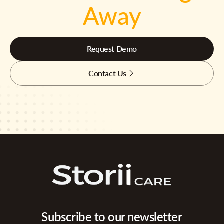
Away
Request Demo
Contact Us
Subscribe to our newsletter