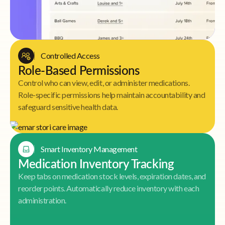
Controlled Access
Role-Based Permissions
Control who can view, edit, or administer medications.
Role-specific permissions help maintain accountability and
safeguard sensitive health data.
Smart Inventory Management
Medication Inventory Tracking
Keep tabs on medication stock levels, expiration dates, and
reorder points. Automatically reduce inventory with each
administration.