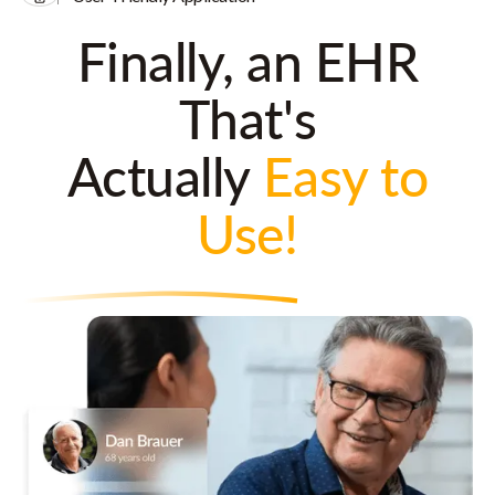
Finally, an EHR
That's
Actually
Easy to
Use!