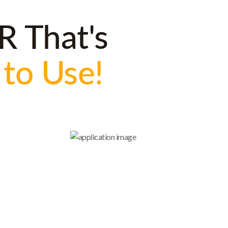
R That's
 to Use!