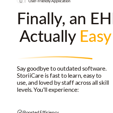
User-Friendly Application
Finally, an EH
Actually
Easy
Say goodbye to outdated software.
StoriiCare is fast to learn, easy to
use, and loved by staff across all skill
levels. You'll experience:
Boosted Efficiency