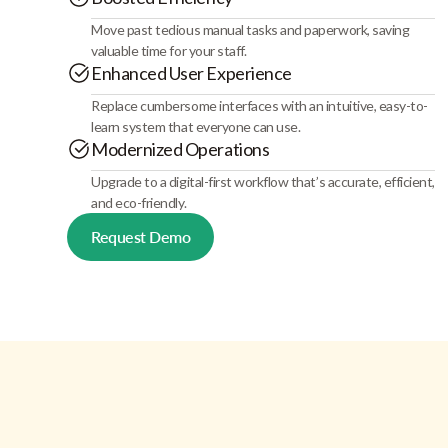
Move past tedious manual tasks and paperwork, saving
valuable time for your staff.
Enhanced User Experience
Replace cumbersome interfaces with an intuitive, easy-to-
learn system that everyone can use.
Modernized Operations
Upgrade to a digital-first workflow that’s accurate, efficient,
and eco-friendly.
Request Demo