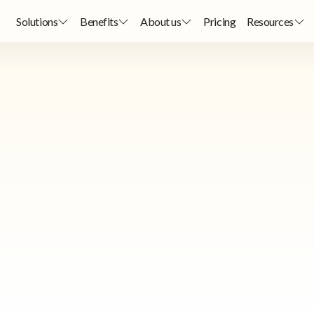
Solutions
Benefits
About us
Pricing
Resources
Consultancy
Consultancy
ow for a selection of consultants recommended by StoriiCare. Please n
StoriiCare may receive a commission for successful referrals.