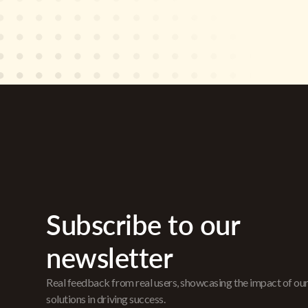
Subscribe to our
newsletter
Real feedback from real users, showcasing the impact of ou
solutions in driving success.