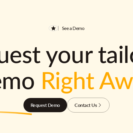
See a Demo
est your tai
emo
Right A
Request Demo
Contact Us