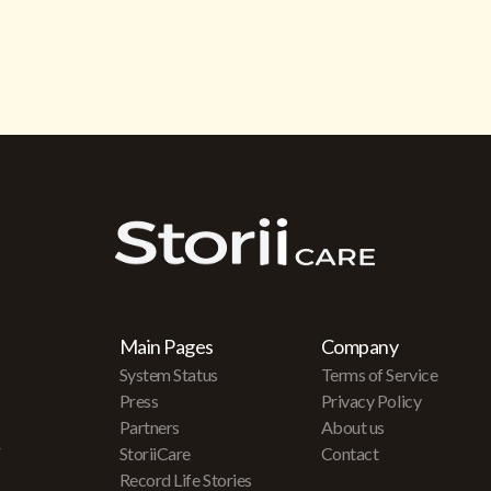
Main Pages
Company
System Status
Terms of Service
Press
Privacy Policy
Partners
About us
r
StoriiCare
Contact
Record Life Stories