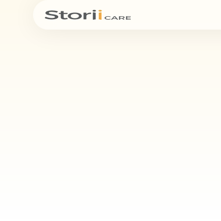
See bel