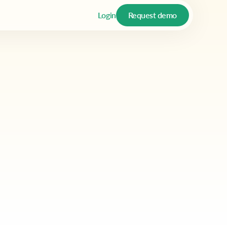
Login
Request demo
ote that