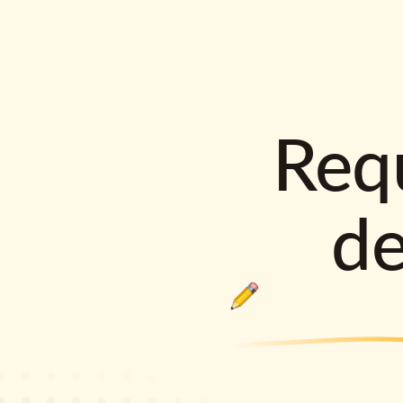
Requ
d