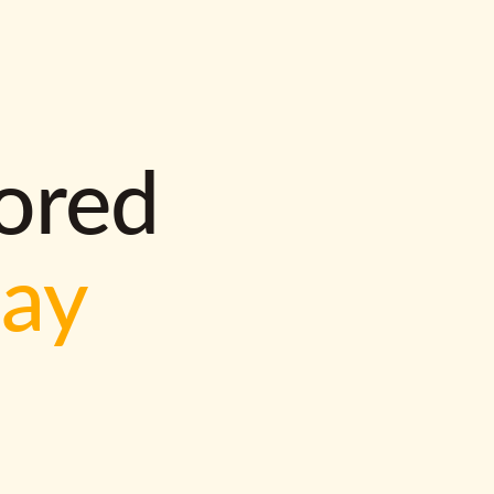
lored
way