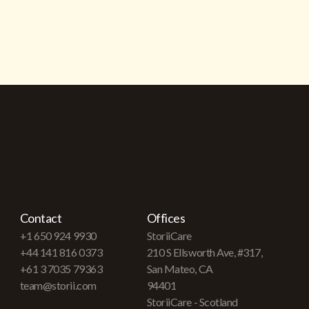
Contact
Offices
+1 650 924 9930
StoriiCare
+44 141 816 0373
210 S Ellsworth Ave, #317,
+61 3 7035 79363
San Mateo, CA
team@storii.com
94401
StoriiCare - Scotland