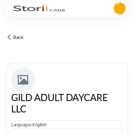
Back
GILD ADULT DAYCARE
LLC
Languages:
English