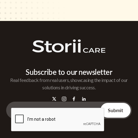
Subscribe to our newsletter
Real feedback from real users, showcasing the impact of our
solutions in driving success.