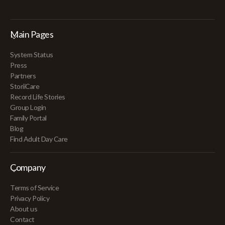
Main Pages
System Status
Press
Partners
StoriiCare
Record Life Stories
Group Login
Family Portal
Blog
Find Adult Day Care
Company
Terms of Service
Privacy Policy
About us
Contact