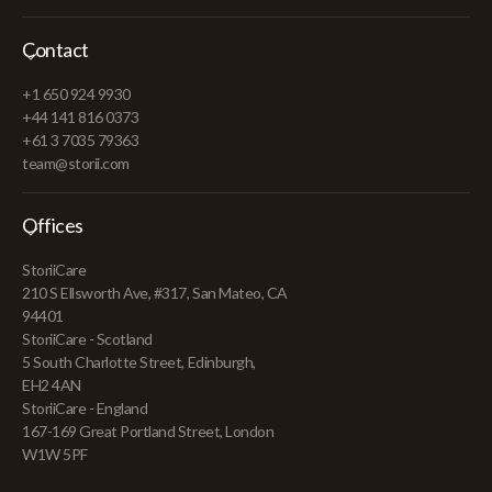
Contact
+1 650 924 9930
+44 141 816 0373
+61 3 7035 79363
team@storii.com
Offices
StoriiCare
210 S Ellsworth Ave, #317, San Mateo, CA
94401
StoriiCare - Scotland
5 South Charlotte Street, Edinburgh,
EH2 4AN
StoriiCare - England
167-169 Great Portland Street, London
W1W 5PF