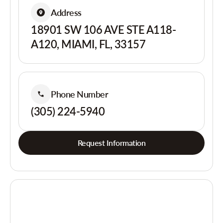
Address
18901 SW 106 AVE STE A118-
A120, MIAMI, FL, 33157
Phone Number
(305) 224-5940
Request Information