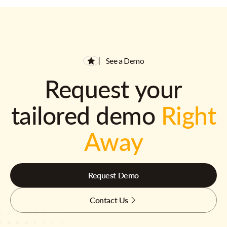
See a Demo
Request your
tailored demo
Right
Away
Request Demo
Contact Us