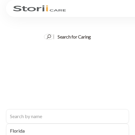
Search for Caring