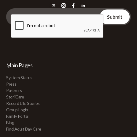
Main Pages
System Status
Press
Partners
StoriiCare
Record Life Stories
Group Login
Family Portal
Blog
Find Adult Day Care