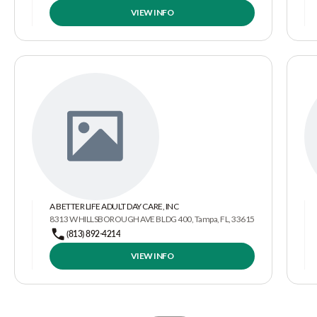
VIEW INFO
A BETTER LIFE ADULT DAY CARE, INC
8313 W HILLSBOROUGH AVE BLDG 400, Tampa, FL, 33615
(813) 892-4214
VIEW INFO