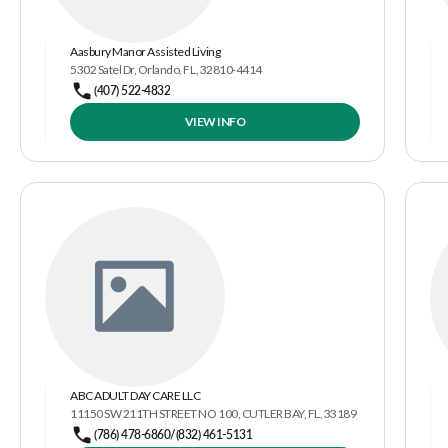
Aasbury Manor Assisted Living
5302 Satel Dr, Orlando, FL, 32810-4414
(407) 522-4832
VIEW INFO
ABC ADULT DAY CARE LLC
11150 SW 211TH STREET NO 100, CUTLER BAY, FL, 33189
(786) 478-6860/(832) 461-5131