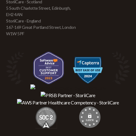
StoriiCare - Scotland
5 South Charlotte Street, Edinburgh,
EH2 4AN
StoriiCare - England
167-169 Great Portland Street, London
W1W 5PF