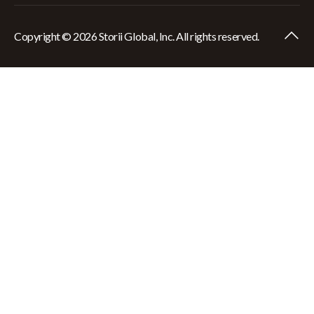
Copyright © 2026 Storii Global, Inc. All rights reserved.