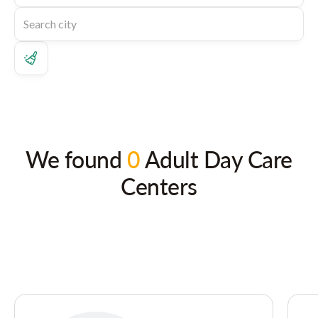
We found
0
Adult Day Care
Centers