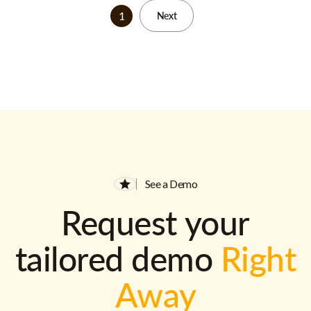
1
Next
See a Demo
Request your
tailored demo
Right
Away