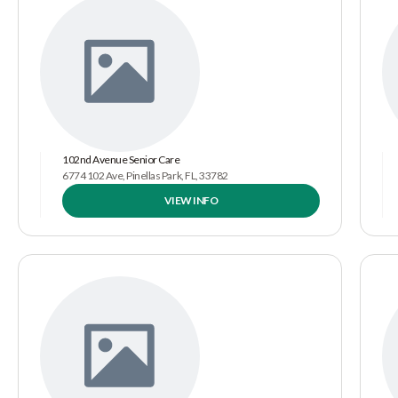
102nd Avenue Senior Care
6774 102 Ave, Pinellas Park, FL, 33782
VIEW INFO