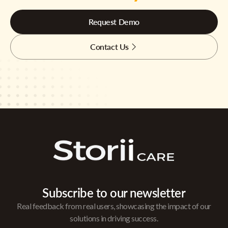
Request Demo
Contact Us
Subscribe to our newsletter
Real feedback from real users, showcasing the impact of our
solutions in driving success.