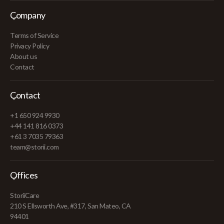
Company
Terms of Service
Privacy Policy
About us
Contact
Contact
+1 650 924 9930
+44 141 816 0373
+61 3 7035 79363
team@storii.com
Offices
StoriiCare
210 S Ellsworth Ave, #317, San Mateo, CA
94401