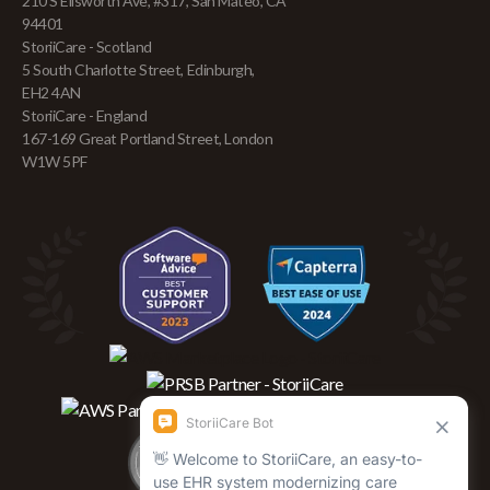
210 S Ellsworth Ave, #317, San Mateo, CA
94401
StoriiCare - Scotland
5 South Charlotte Street, Edinburgh,
EH2 4AN
StoriiCare - England
167-169 Great Portland Street, London
W1W 5PF