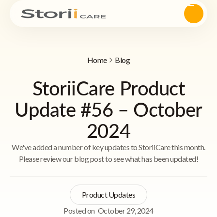
Home
Blog
StoriiCare Product
Update #56 – October
2024
We've added a number of key updates to StoriiCare this month.
Please review our blog post to see what has been updated!
Product Updates
Posted on
October 29, 2024