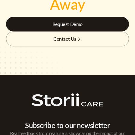
Away
Request Demo
Contact Us
Subscribe to our newsletter
Real feedback from real users, showcasing the impact of our