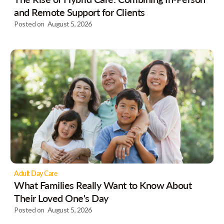
and Remote Support for Clients
Posted on
August 5, 2026
Adult Day Care
What Families Really Want to Know About
Their Loved One's Day
Posted on
August 5, 2026