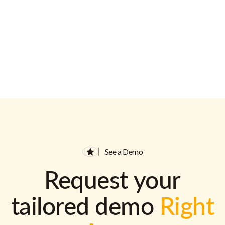
See a Demo
Request your
tailored demo
Right