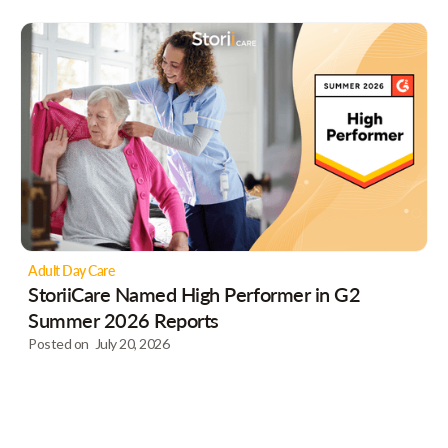
Adult Day Care
StoriiCare Named High Performer in G2
Summer 2026 Reports
Posted on
July 20, 2026