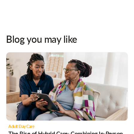
Blog you may like
Adult Day Care
The Rise of Hybrid Care: Combining In-Person