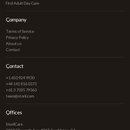
Find Adult Day Care
Company
Terms of Service
Privacy Policy
About us
Contact
Contact
+1 650 924 9930
+44 141 816 0373
+61 3 7035 79363
team@storii.com
Offices
StoriiCare