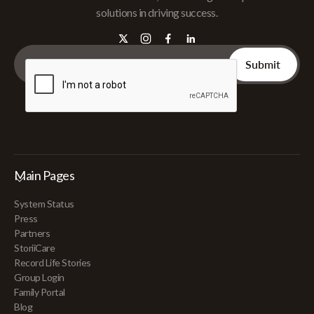
solutions in driving success.
Main Pages
System Status
Press
Partners
StoriiCare
Record Life Stories
Group Login
Family Portal
Blog