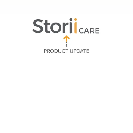
Quick Navigation
➡ Communicating with Group Message Threads
➡ Enhanced Messaging with Rich Text
➡ Custom Activity Banner on Calendar