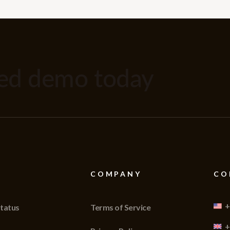
zed demo today
COMPANY
CO
+
tatus
Terms of Service
+