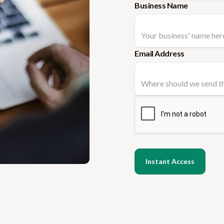
Business Name
Email Address