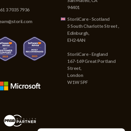
San Mateo, CA
94401
61 3 7035 7936
StoriiCare - Scotland
eam@storii.com
5 South Charlotte Street ,
Edinburgh,
EH2 4AN
StoriiCare - England
167-169 Great Portland
Street,
London
W1W 5PF