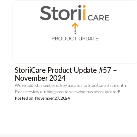
StoriiCare Product Update #57 –
November 2024
We've added a number of key updates to StoriiCare this month.
Please review our blog post to see what has been updated!
Posted on
November 27, 2024