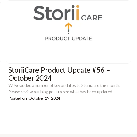
StoriiCare Product Update #56 –
October 2024
We've added a number of key updates to StoriiCare this month.
Please review our blog post to see what has been updated!
Posted on
October 29, 2024