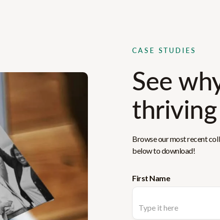
CASE STUDIES
See why
thriving
Browse our most recent colle
below to download!
First Name