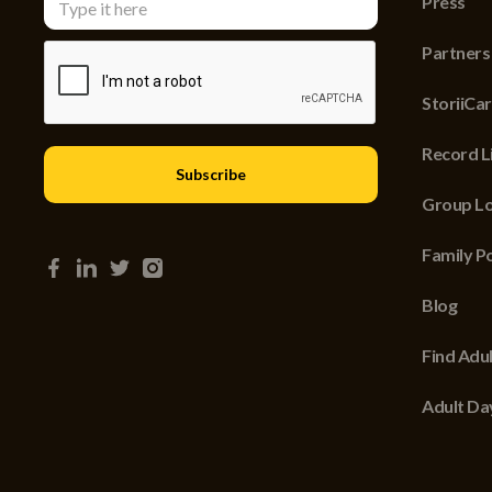
Press
Partners
StoriiCa
Record Li
Group Lo
Family P
Blog
Find Adu
Adult Da