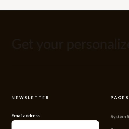
Get your personali
NEWSLETTER
PAGES
Email address
System S