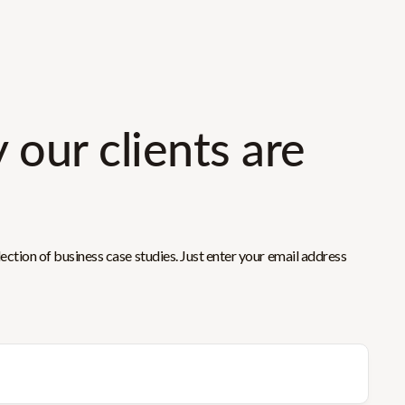
 our clients are
ction of business case studies. Just enter your email address