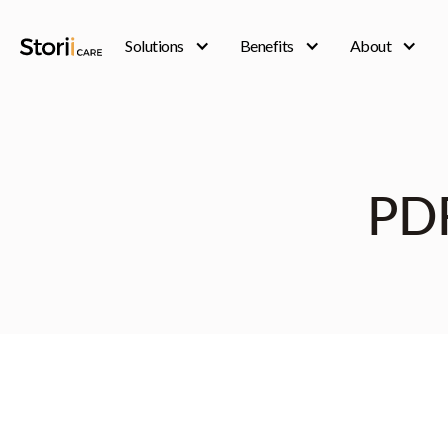
Solutions
Benefits
About
PD