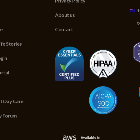
Privacy Policy
+
About us
t
re
Contact
fe Stories
gin
ortal
lt Day Care
y Forum