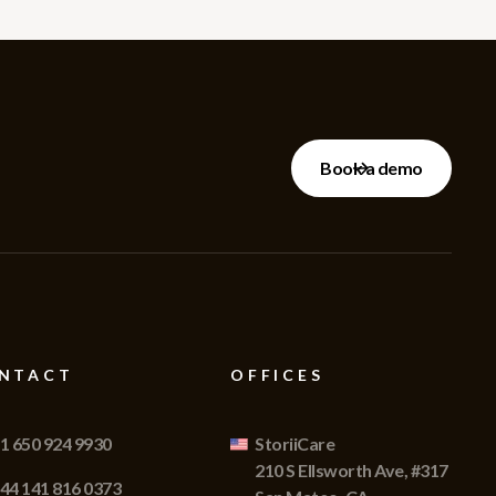
Book a demo
NTACT
OFFICES
1 650 924 9930
StoriiCare
210 S Ellsworth Ave, #317
44 141 816 0373