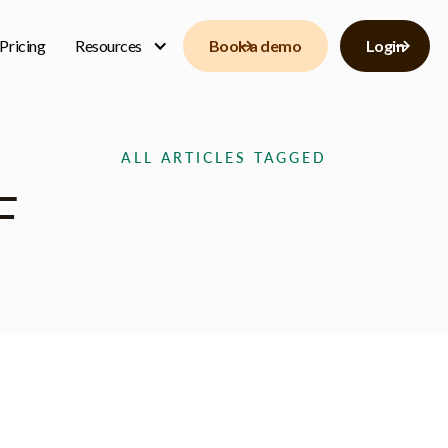
Pricing
Resources
Book a demo
Login
ALL ARTICLES TAGGED
F