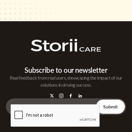
Subscribe to our newsletter
Real feedback from real users, showcasing the impact of our
solutions in driving success.