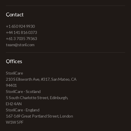
Contact
+1 650 924 9930
+44 141 816 0373
+61 3 7035 79363
team@storii.com
Offices
StoriiCare
210 S Ellsworth Ave, #317, San Mateo, CA
94401
StoriiCare - Scotland
5 South Charlotte Street, Edinburgh,
EH2 4AN
StoriiCare - England
167-169 Great Portland Street, London
W1W 5PF