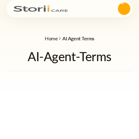
Home
AI Agent Terms
AI-Agent-Terms
Quick Navigation
StoriiCare “Skye” AI Agent — Terms of Use