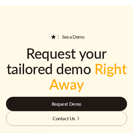
See a Demo
Request your
tailored demo
Right
Away
Request Demo
Contact Us