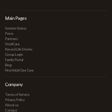
Main Pages
System Status
Press
Partners
StoriiCare
Record Life Stories
Group Login
Family Portal
Blog
Find Adult Day Care
Company
Terms of Service
Privacy Policy
About us
Contact