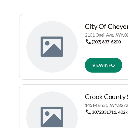
City Of Cheye
2101 Oneil Ave, , WY,
(307) 637-6200
VIEW INFO
Crook County S
145 Main St, , WY, 82
3072831711, 402-