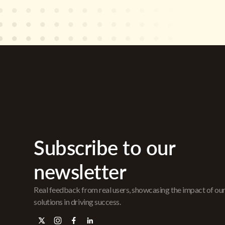
Subscribe to our
newsletter
Real feedback from real users, showcasing the impact of ou
solutions in driving success.