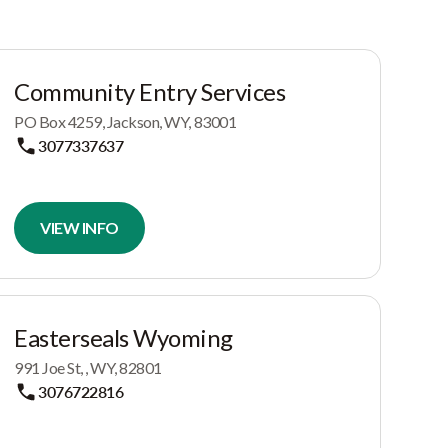
Community Entry Services
PO Box 4259, Jackson, WY, 83001
3077337637
VIEW INFO
Easterseals Wyoming
991 Joe St, , WY, 82801
3076722816