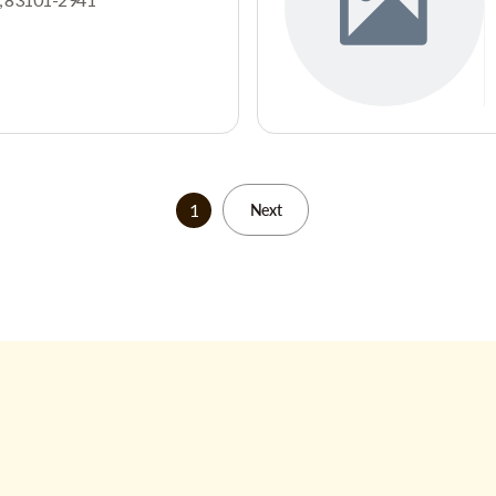
1
Next