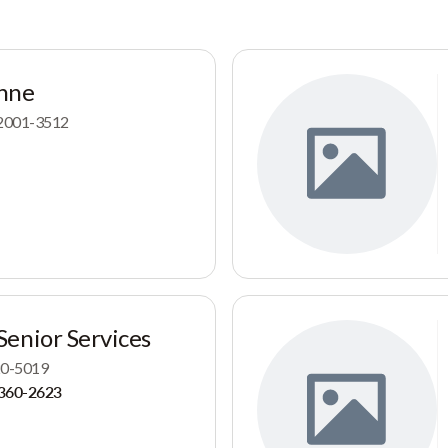
nne
 82001-3512
enior Services
720-5019
360-2623