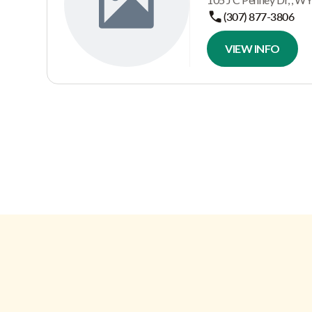
(307) 877-3806
VIEW INFO