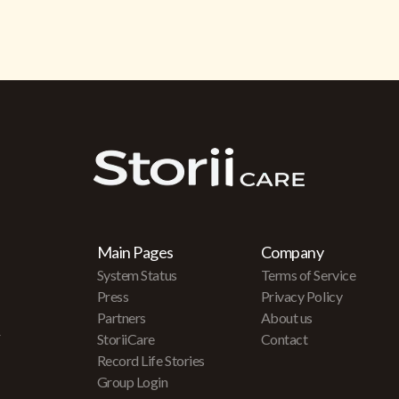
Main Pages
Company
System Status
Terms of Service
Press
Privacy Policy
Partners
About us
r
StoriiCare
Contact
Record Life Stories
Group Login