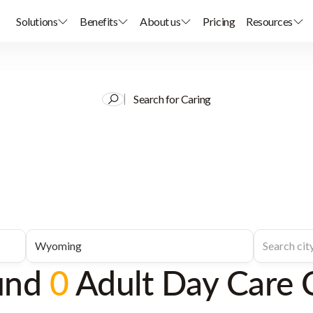
Solutions
Benefits
About us
Pricing
Resources
Search for Caring
und
0
Adult Day Care 