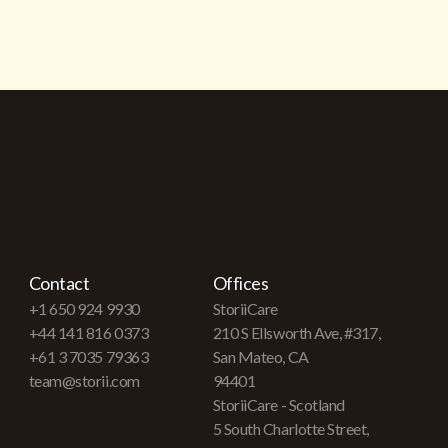
Contact
Offices
+1 650 924 9930
StoriiCare
+44 141 816 0373
210 S Ellsworth Ave, #317,
+61 3 7035 79363
San Mateo, CA
team@storii.com
94401
StoriiCare - Scotland
5 South Charlotte Street,