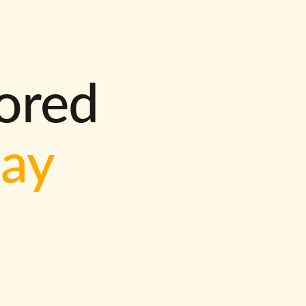
lored
way