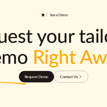
See a Demo
est your tai
emo
Right A
Request Demo
Contact Us