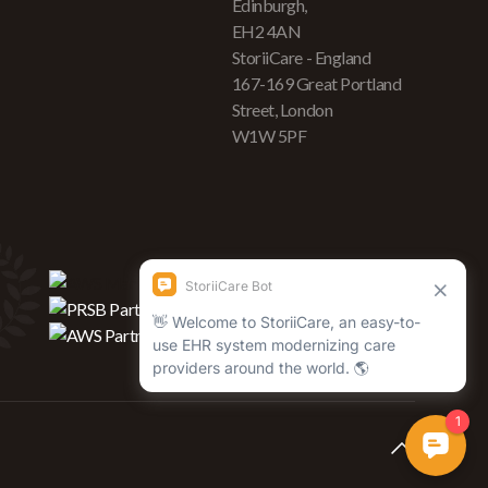
Edinburgh,
EH2 4AN
StoriiCare - England
167-169 Great Portland
Street, London
W1W 5PF