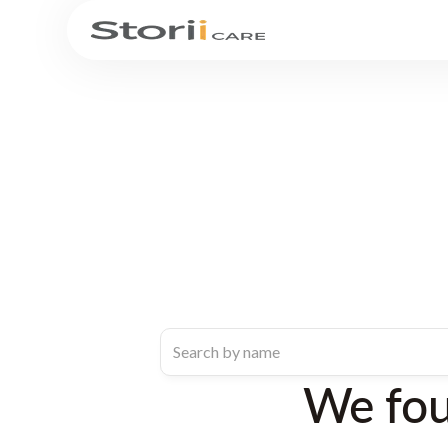
We fo