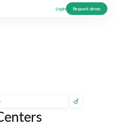
Login
Request demo
Centers