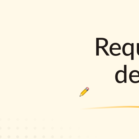
Requ
d