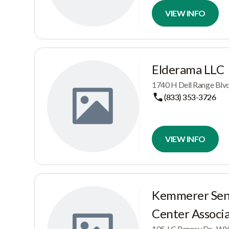
VIEW INFO
Elderama LLC
1740 H Dell Range Blv
(833) 353-3726
VIEW INFO
Kemmerer Seni
Center Associ
105 J C Penney Dr, , W