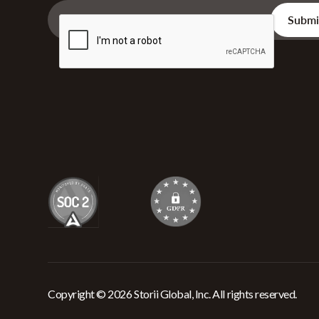
Copyright © 2026 Storii Global, Inc. All rights reserved.