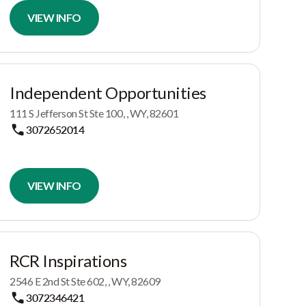
VIEW INFO
Independent Opportunities
111 S Jefferson St Ste 100, , WY, 82601
3072652014
VIEW INFO
RCR Inspirations
2546 E 2nd St Ste 602, , WY, 82609
3072346421