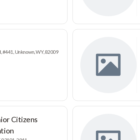
d, #441, Unknown, WY, 82009
or Citizens
ation
Y, 83101-2941