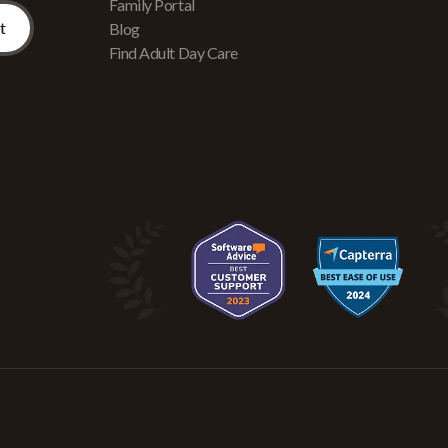
Family Portal
Blog
Find Adult Day Care