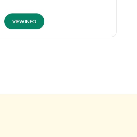
VIEW INFO