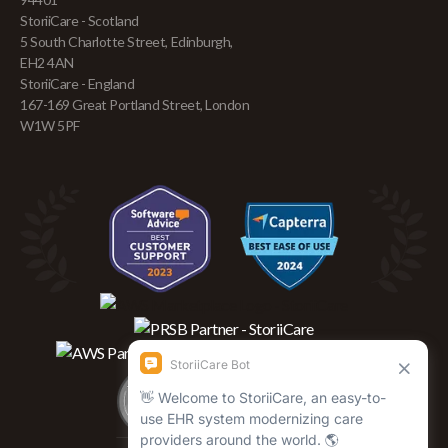
StoriiCare - Scotland
5 South Charlotte Street, Edinburgh,
EH2 4AN
StoriiCare - England
167-169 Great Portland Street, London
W1W 5PF