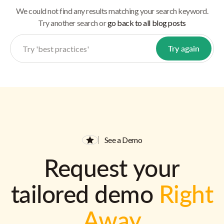
We could not find any results matching your search keyword.
Try another search or
go back to all blog posts
See a Demo
Request your
tailored demo
Right
Away