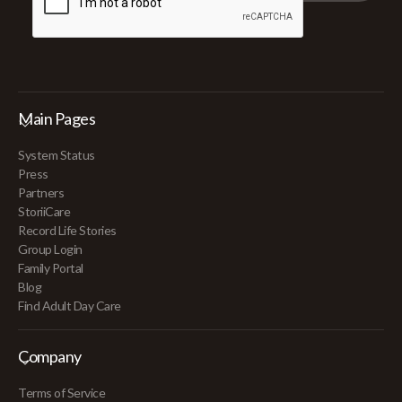
Main Pages
System Status
Press
Partners
StoriiCare
Record Life Stories
Group Login
Family Portal
Blog
Find Adult Day Care
Company
Terms of Service