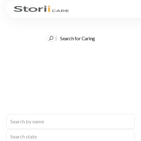
Search for Caring