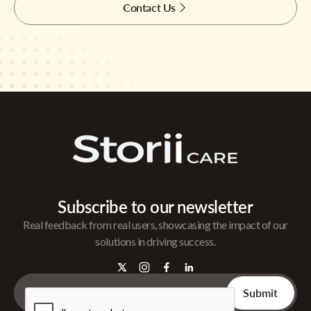
Contact Us
Subscribe to our newsletter
Real feedback from real users, showcasing the impact of our
solutions in driving success.