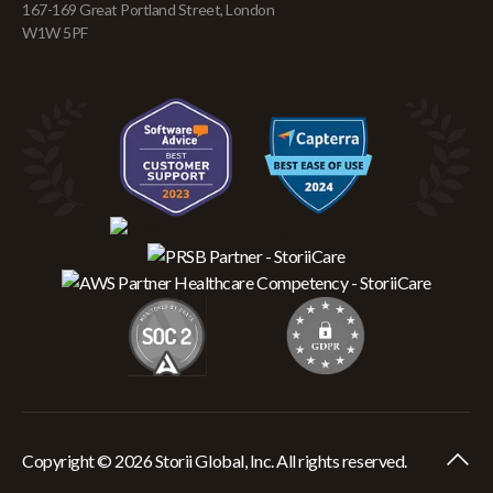
167-169 Great Portland Street, London
W1W 5PF
Copyright © 2026 Storii Global, Inc. All rights reserved.