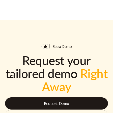
See a Demo
Request your
tailored demo
Right
Away
Request Demo