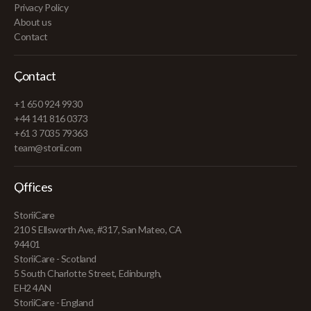
Privacy Policy
About us
Contact
Contact
+1 650 924 9930
+44 141 816 0373
+61 3 7035 79363
team@storii.com
Offices
StoriiCare
210 S Ellsworth Ave, #317, San Mateo, CA
94401
StoriiCare - Scotland
5 South Charlotte Street, Edinburgh,
EH2 4AN
StoriiCare - England