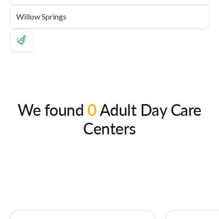
We found
0
Adult Day Care
Centers