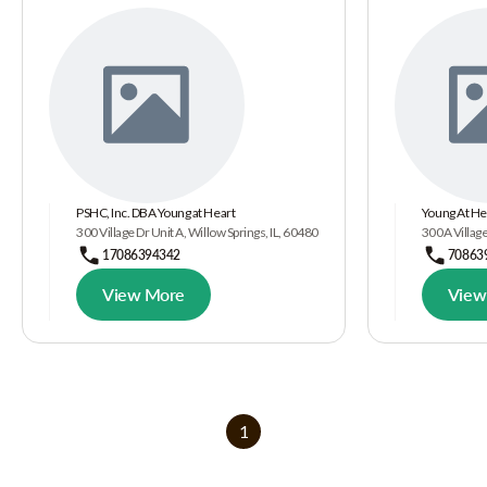
PSHC, Inc. DBA Young at Heart
Young At He
300 Village Dr Unit A, Willow Springs, IL, 60480
300A Village
17086394342
70863
View More
View
1