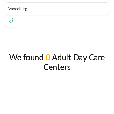
We found
0
Adult Day Care
Centers