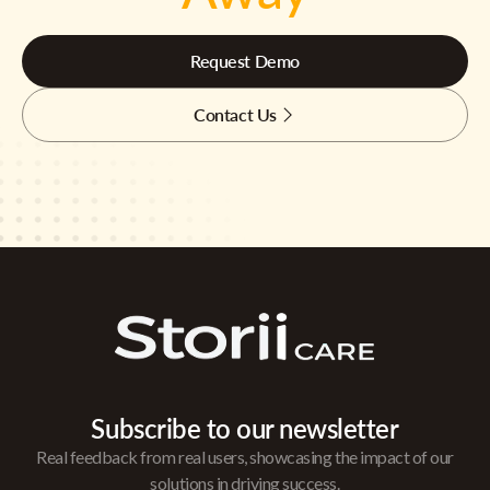
Request Demo
Contact Us
Subscribe to our newsletter
Real feedback from real users, showcasing the impact of our
solutions in driving success.