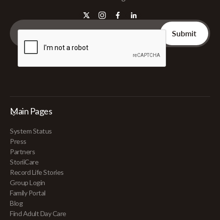
Main Pages
System Status
Press
Partners
StoriiCare
Record Life Stories
Group Login
Family Portal
Blog
Find Adult Day Care