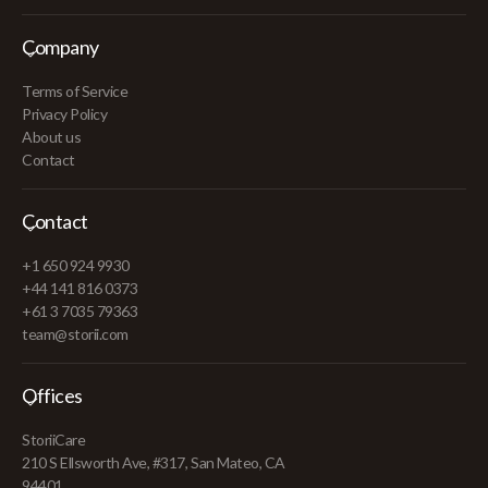
Company
Terms of Service
Privacy Policy
About us
Contact
Contact
+1 650 924 9930
+44 141 816 0373
+61 3 7035 79363
team@storii.com
Offices
StoriiCare
210 S Ellsworth Ave, #317, San Mateo, CA
94401