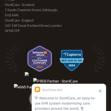
StoriiCare - Scotland
5 South Charlotte Street, Edinburgh,
EH2 4AN
StoriiCare - England
167-169 Great Portland Street, London
W1W 5PF