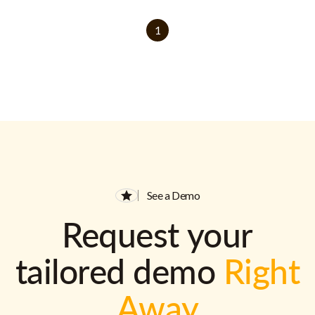
1
See a Demo
Request your
tailored demo
Right
Away