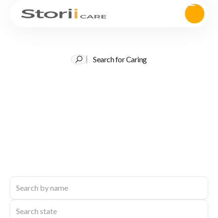
Search for Caring