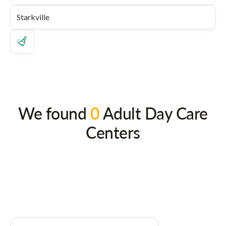
We found
0
Adult Day Care
Centers