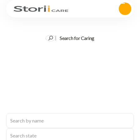
Search for Caring