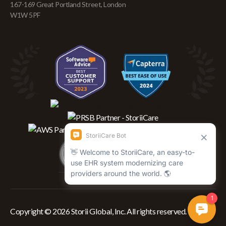
167-169 Great Portland Street, London
W1W 5PF
Copyright © 2026 Storii Global, Inc. All rights reserved.