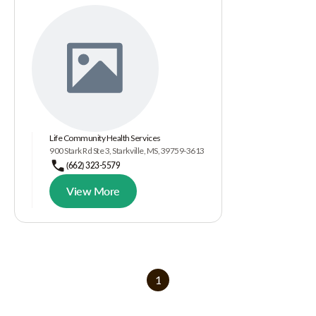
Life Community Health Services
900 Stark Rd Ste 3, Starkville, MS, 39759-3613
(662) 323-5579
View More
1