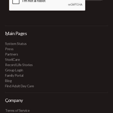
Main Pages
System Status
Press
Partners
StoriiCare
Record Life Stories
Group Login
Family Portal
Blog
Find Adult Day Care
Company
Terms of Service