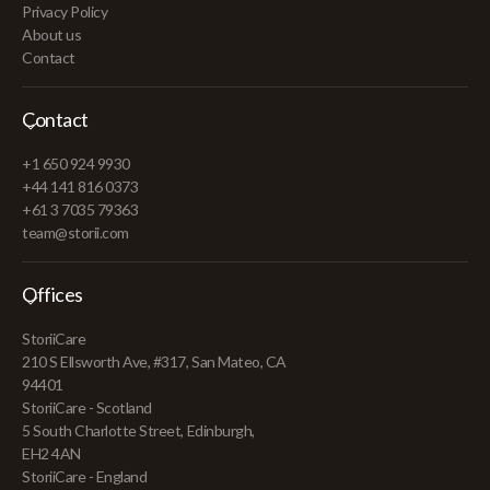
Privacy Policy
About us
Contact
Contact
+1 650 924 9930
+44 141 816 0373
+61 3 7035 79363
team@storii.com
Offices
StoriiCare
210 S Ellsworth Ave, #317, San Mateo, CA
94401
StoriiCare - Scotland
5 South Charlotte Street, Edinburgh,
EH2 4AN
StoriiCare - England