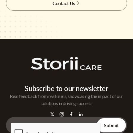
Contact Us
Subscribe to our newsletter
Real feedback from real users, showcasing the impact of our
solutions in driving success.