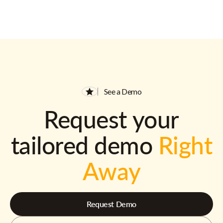
See a Demo
Request your
tailored demo
Right
Away
Request Demo