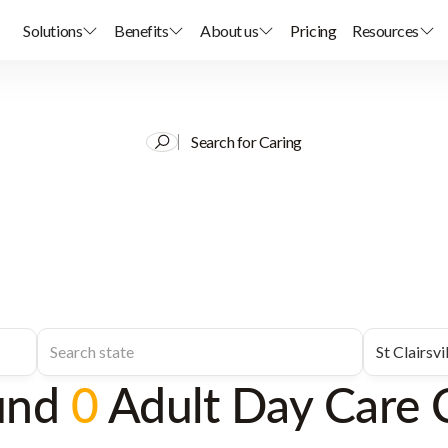
Solutions
Benefits
About us
Pricing
Resources
Search for Caring
und
0
Adult Day Care 