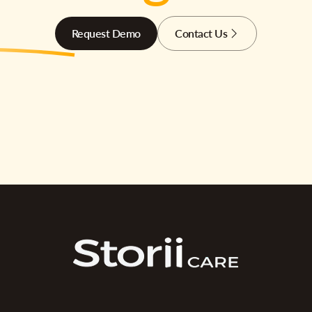
Request Demo
Contact Us