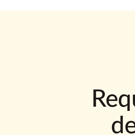
Requ
d