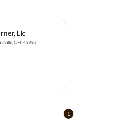
ner, Llc
rsville, OH, 43950
1