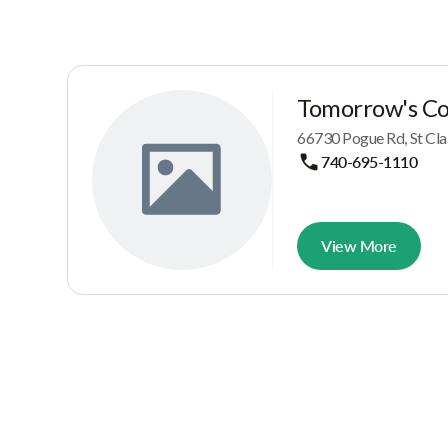
Tomorrow's Cor
66730 Pogue Rd, St Clai
740-695-1110
View More