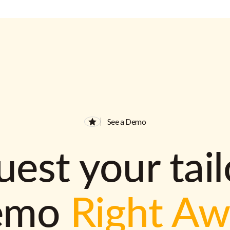
See a Demo
est your tai
emo
Right A