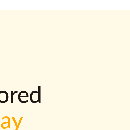
lored
way