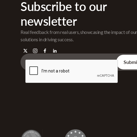
Subscribe to our
newsletter
Real feedback from real users, showcasing the impact of ou
solutions in driving success.