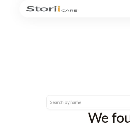
We fo