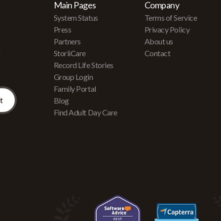
Main Pages
Company
System Status
Terms of Service
Press
Privacy Policy
Partners
About us
r
StoriiCare
Contact
Record Life Stories
Group Login
Family Portal
Blog
Find Adult Day Care