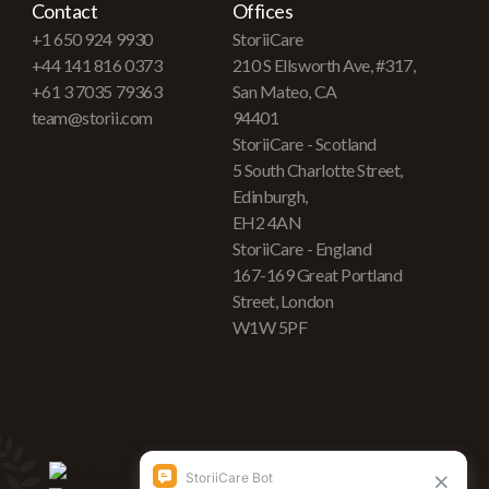
Contact
Offices
+1 650 924 9930
StoriiCare
+44 141 816 0373
210 S Ellsworth Ave, #317,
+61 3 7035 79363
San Mateo, CA
team@storii.com
94401
StoriiCare - Scotland
5 South Charlotte Street,
Edinburgh,
EH2 4AN
StoriiCare - England
167-169 Great Portland
Street, London
W1W 5PF