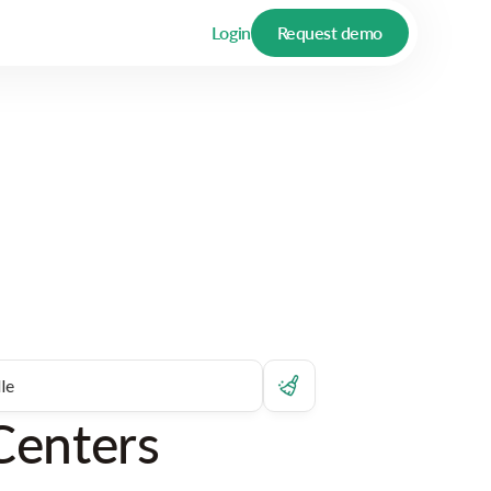
Login
Request demo
Centers