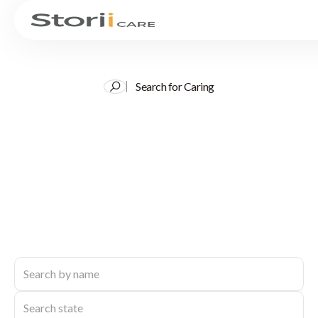
Search for Caring