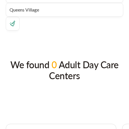
We found
0
Adult Day Care
Centers