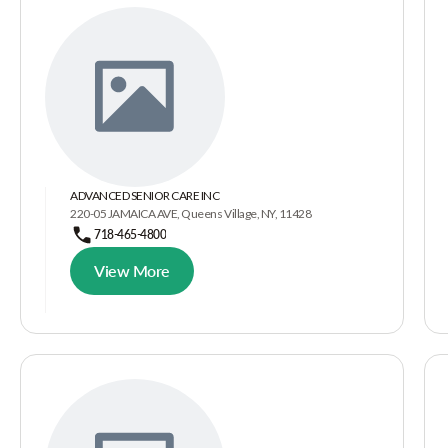
ADVANCED SENIOR CARE INC
220-05 JAMAICA AVE, Queens Village, NY, 11428
718-465-4800
View More