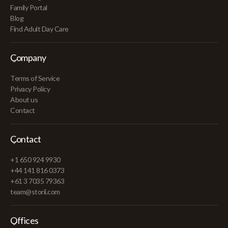
Family Portal
Blog
Find Adult Day Care
Company
Terms of Service
Privacy Policy
About us
Contact
Contact
+1 650 924 9930
+44 141 816 0373
+61 3 7035 79363
team@storii.com
Offices