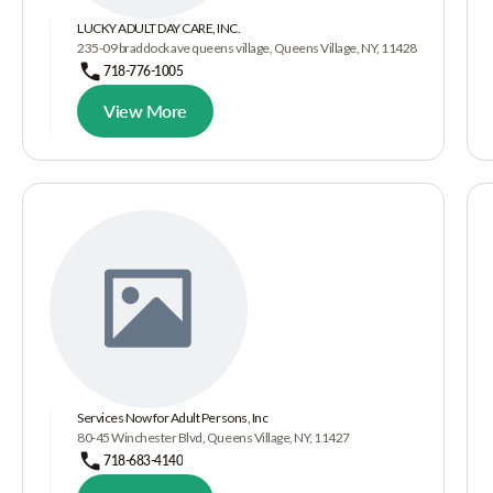
LUCKY ADULT DAY CARE, INC.
235-09 braddock ave queens village, Queens Village, NY, 11428
718-776-1005
View More
Services Now for Adult Persons, Inc
80-45 Winchester Blvd, Queens Village, NY, 11427
718-683-4140