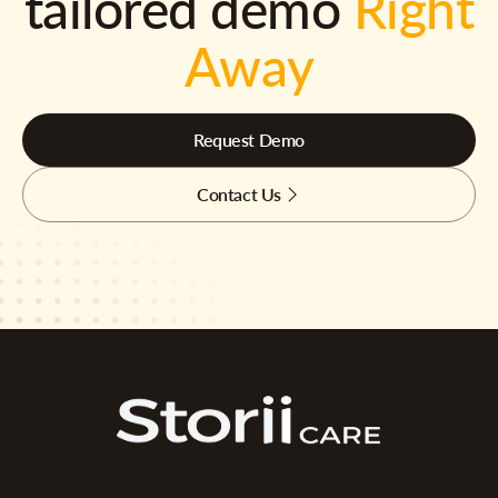
tailored demo
Right
Away
Request Demo
Contact Us