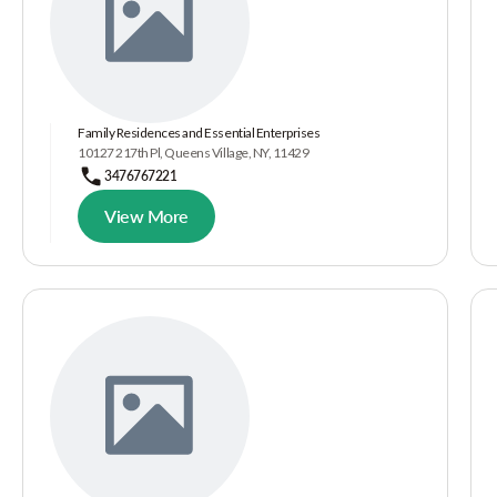
Family Residences and Essential Enterprises
10127 217th Pl, Queens Village, NY, 11429
3476767221
View More