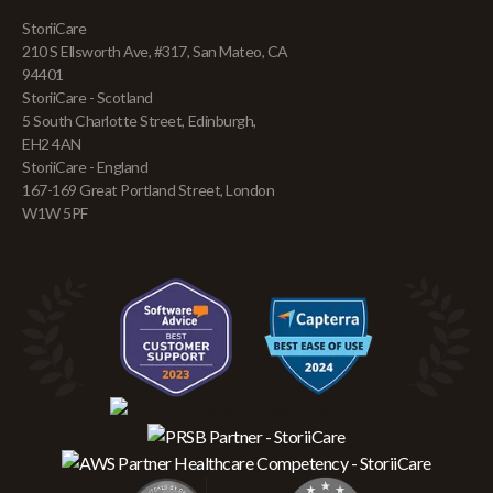
StoriiCare
210 S Ellsworth Ave, #317, San Mateo, CA
94401
StoriiCare - Scotland
5 South Charlotte Street, Edinburgh,
EH2 4AN
StoriiCare - England
167-169 Great Portland Street, London
W1W 5PF