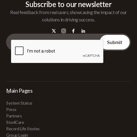
Subscribe to our newsletter
Real feedback from real users, showcasing the impact of our
solutions in driving success.
Main Pages
System Status
Press
Partners
StoriiCare
Record Life Stories
Group Login