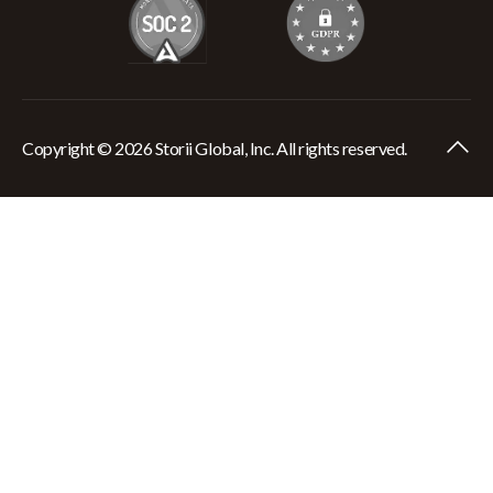
Copyright © 2026 Storii Global, Inc. All rights reserved.