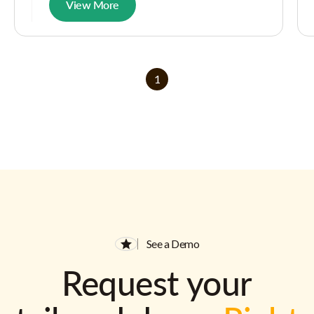
View More
1
See a Demo
Request your