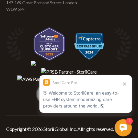
167-169 Great Portland Street, London
W1W 5PF
Copyright © 2026 Storii Global, Inc. All rights reserved.