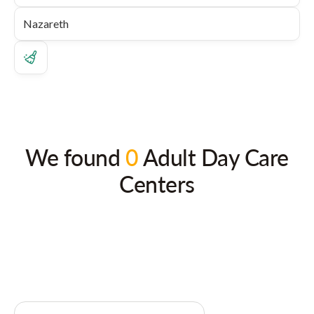
We found
0
Adult Day Care
Centers