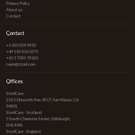
Privacy Policy
About us
Contact
Contact
+1 650 924 9930
+44 141 816 0373
+61 3 7035 79363
team@storii.com
Offices
StoriiCare
210 S Ellsworth Ave, #317, San Mateo, CA
94401
StoriiCare - Scotland
5 South Charlotte Street, Edinburgh,
EH2 4AN
StoriiCare - England