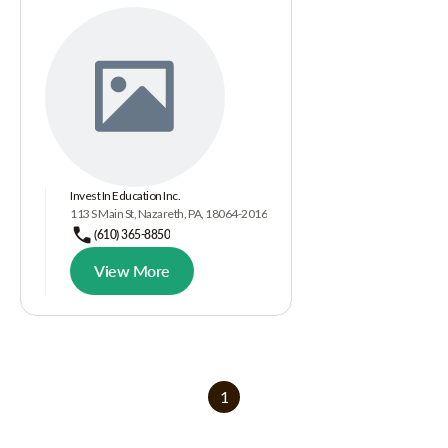
Invest In Education Inc.
113 S Main St, Nazareth, PA, 18064-2016
(610) 365-8850
View More
1