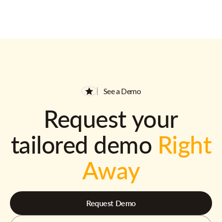
See a Demo
Request your
tailored demo
Right
Away
Request Demo