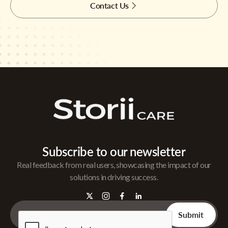
Contact Us
Subscribe to our newsletter
Real feedback from real users, showcasing the impact of our
solutions in driving success.