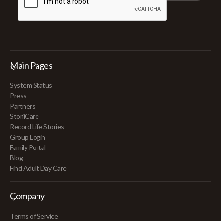
Main Pages
System Status
Press
Partners
StoriiCare
Record Life Stories
Group Login
Family Portal
Blog
Find Adult Day Care
Company
Terms of Service