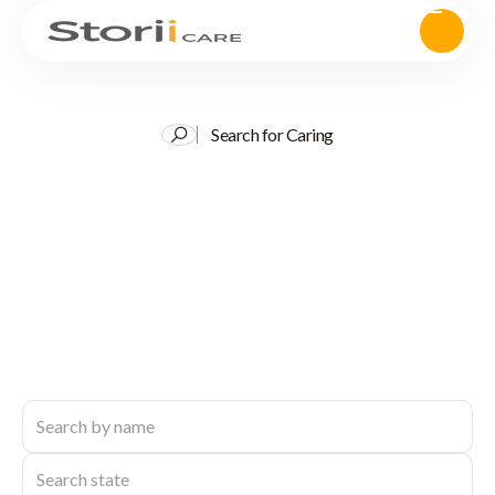
Search for Caring