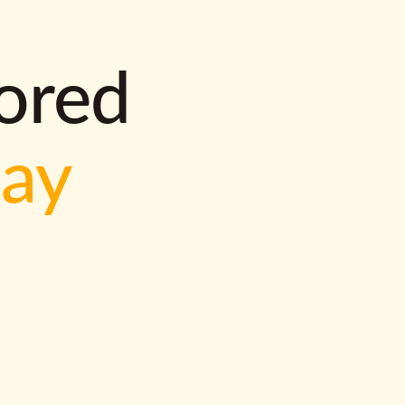
lored
way