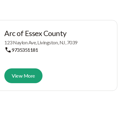
Arc of Essex County
123 Naylon Ave, Livingston, NJ, 7039
9735351181
View More