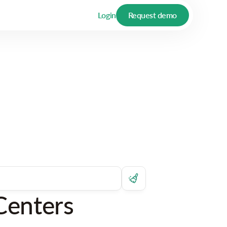
Login
Request demo
Centers