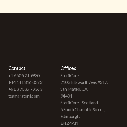
Contact
Offices
+1 650 924 9930
StoriiCare
+44 141 816 0373
210 S Ellsworth Ave, #317,
+61 3 7035 79363
San Mateo, CA
team@storii.com
94401
StoriiCare - Scotland
5 South Charlotte Street,
Edinburgh,
EH2 4AN