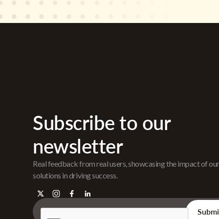
Subscribe to our
newsletter
Real feedback from real users, showcasing the impact of ou
solutions in driving success.