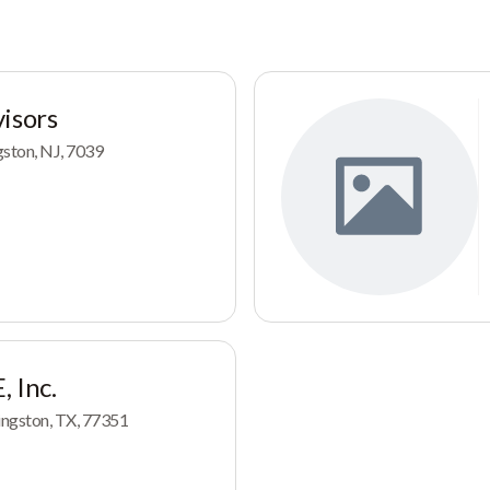
isors
ngston, NJ, 7039
 Inc.
ingston, TX, 77351