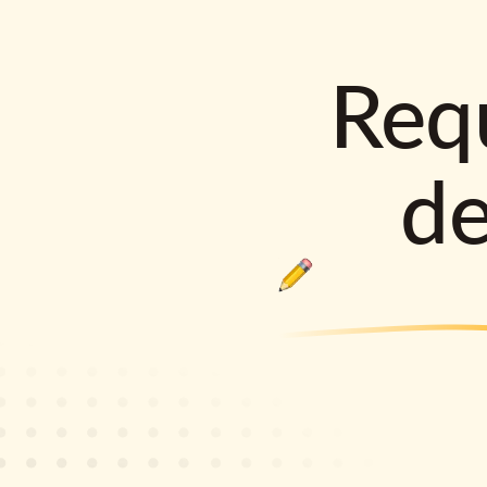
Requ
d