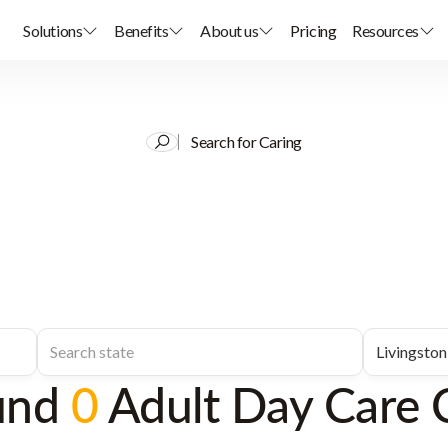
Solutions
Benefits
About us
Pricing
Resources
Search for Caring
und
0
Adult Day Care 