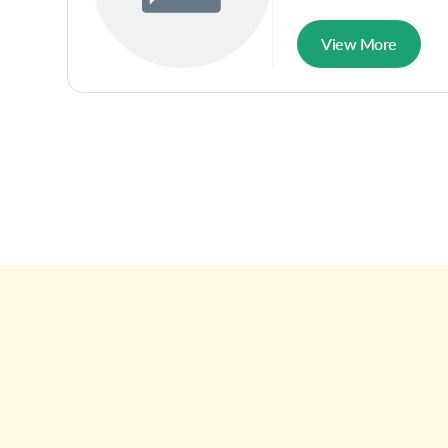
View More