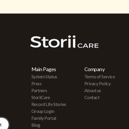
Main Pages
Company
System Status
Terms of Service
Press
Privacy Policy
Partners
About us
r
StoriiCare
Contact
Record Life Stories
Group Login
Family Portal
Blog