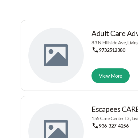
Adult Care Adv
83 N Hillside Ave, Livi
9732512380
View More
Escapees CARE,
155 Care Center Dr, Liv
936-327-4256