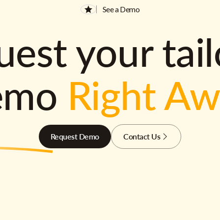
See a Demo
est your tai
emo
Right A
Request Demo
Contact Us