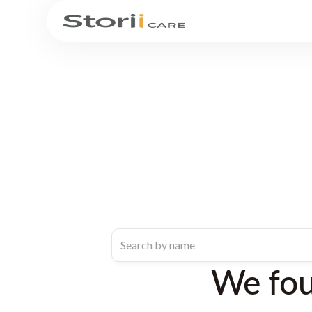
We fo