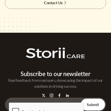
Contact Us
Subscribe to our newsletter
Real feedback from real users, showcasing the impact of our
solutions in driving success.