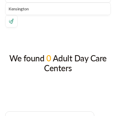
We found
0
Adult Day Care
Centers