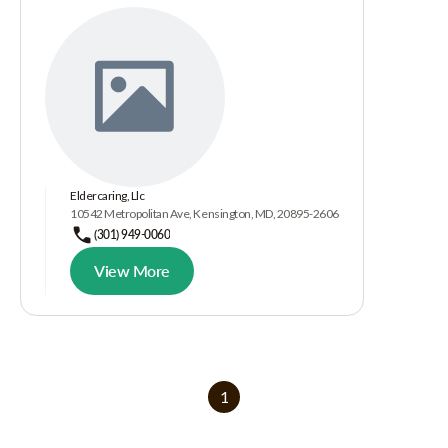
Eldercaring, Llc
10542 Metropolitan Ave, Kensington, MD, 20895-2606
(301) 949-0060
View More
1