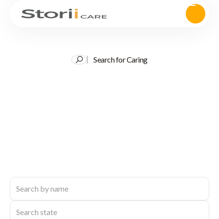
Search for Caring