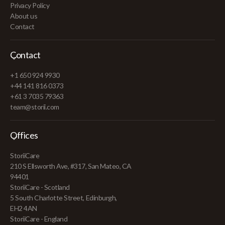
Privacy Policy
About us
Contact
Contact
+1 650 924 9930
+44 141 816 0373
+61 3 7035 79363
team@storii.com
Offices
StoriiCare
210 S Ellsworth Ave, #317, San Mateo, CA
94401
StoriiCare - Scotland
5 South Charlotte Street, Edinburgh,
EH2 4AN
StoriiCare - England