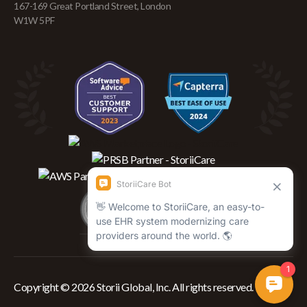
167-169 Great Portland Street, London
W1W 5PF
Copyright © 2026 Storii Global, Inc. All rights reserved.