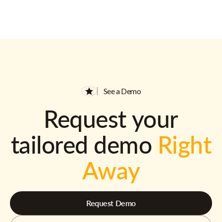
See a Demo
Request your
tailored demo
Right
Away
Request Demo