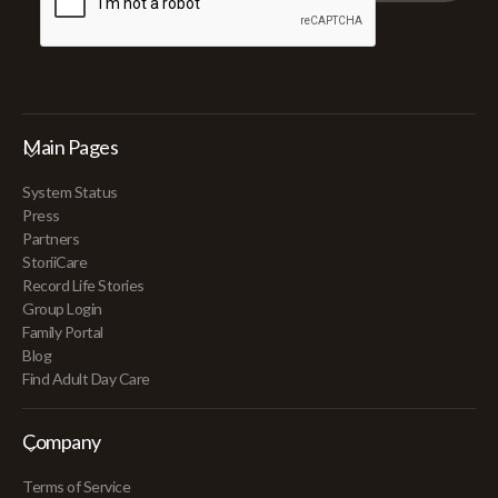
Main Pages
System Status
Press
Partners
StoriiCare
Record Life Stories
Group Login
Family Portal
Blog
Find Adult Day Care
Company
Terms of Service