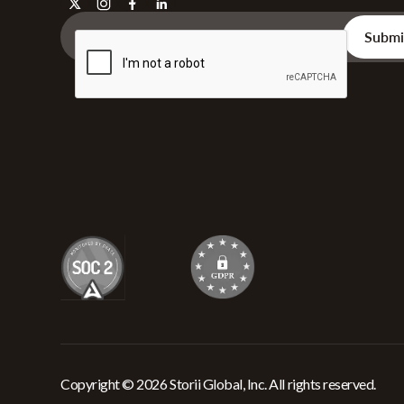
Copyright © 2026 Storii Global, Inc. All rights reserved.