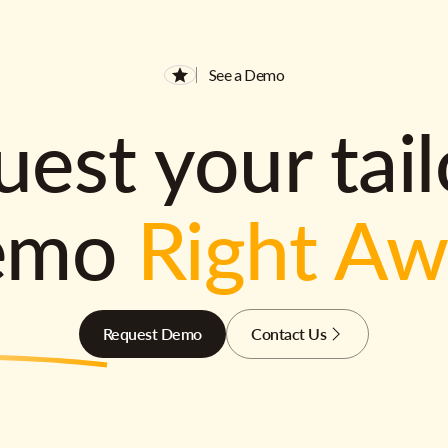
See a Demo
est your tai
emo
Right A
Request Demo
Contact Us