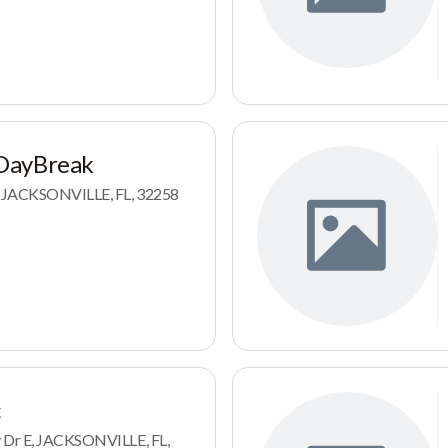
DayBreak
r, JACKSONVILLE, FL, 32258
c
y Dr E, JACKSONVILLE, FL,