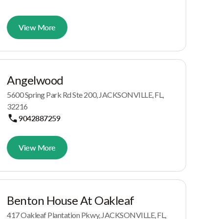
View More
Angelwood
5600 Spring Park Rd Ste 200, JACKSONVILLE, FL,
32216
9042887259
View More
Benton House At Oakleaf
417 Oakleaf Plantation Pkwy, JACKSONVILLE, FL,