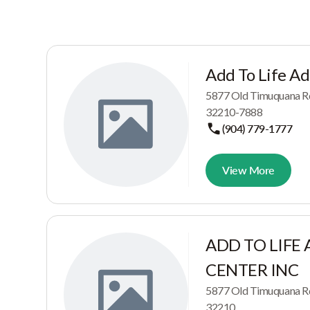
Add To Life Ad
5877 Old Timuquana R
32210-7888
(904) 779-1777
View More
ADD TO LIFE
CENTER INC
5877 Old Timuquana R
32210