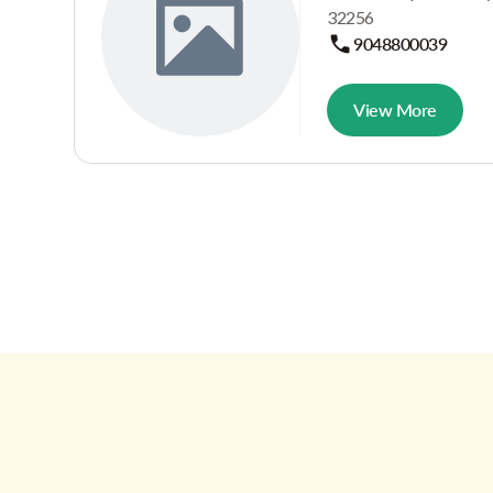
32256
9048800039
View More