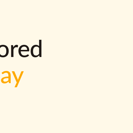
lored
way