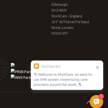
Edinburgh,
EH2 4AN
StoriiCare - England
167-169 Great Portland
Street, London
W1W 5PF