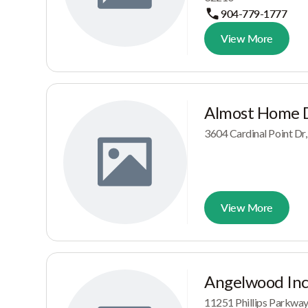
904-779-1777
View More
Almost Home 
3604 Cardinal Point D
View More
Angelwood In
11251 Phillips Parkwa