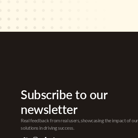
Subscribe to our
newsletter
Real feedback from real users, showcasing the impact of ou
solutions in driving success.