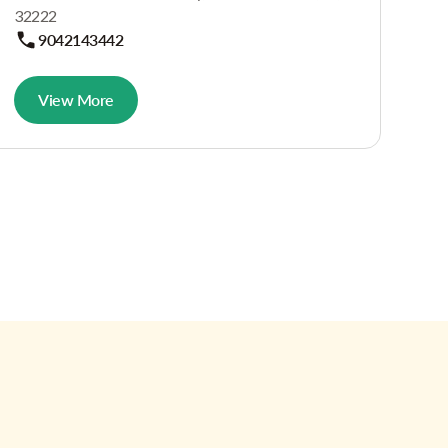
32222
9042143442
View More