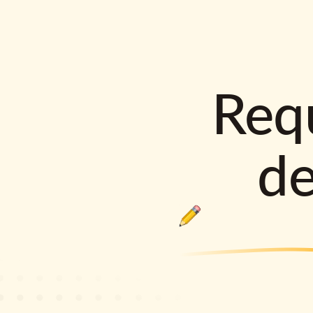
Requ
d