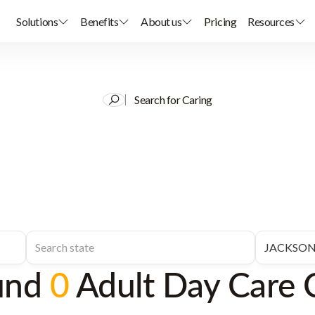
Solutions
Benefits
About us
Pricing
Resources
Search for Caring
und
0
Adult Day Care 