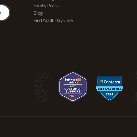
Family Portal
Blog
Find Adult Day Care