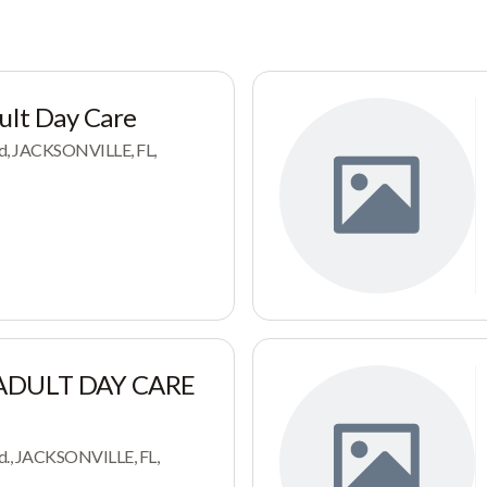
ult Day Care
d, JACKSONVILLE, FL,
 ADULT DAY CARE
d., JACKSONVILLE, FL,