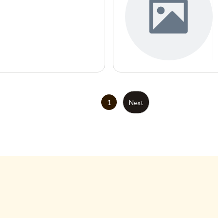
1
Next