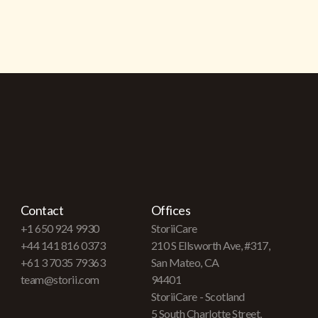
Contact
Offices
+1 650 924 9930
StoriiCare
+44 141 816 0373
210 S Ellsworth Ave, #317,
+61 3 7035 79363
San Mateo, CA
team@storii.com
94401
StoriiCare - Scotland
5 South Charlotte Street,