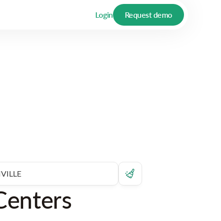
Login
Request demo
Centers