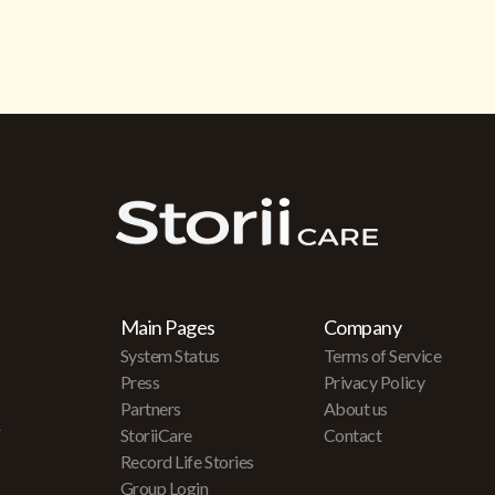
Main Pages
Company
System Status
Terms of Service
Press
Privacy Policy
Partners
About us
r
StoriiCare
Contact
Record Life Stories
Group Login