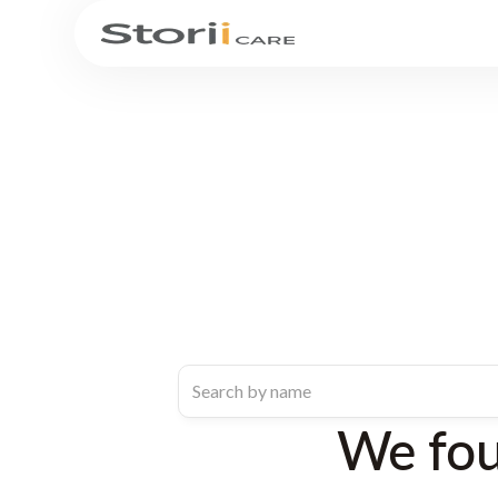
We fo