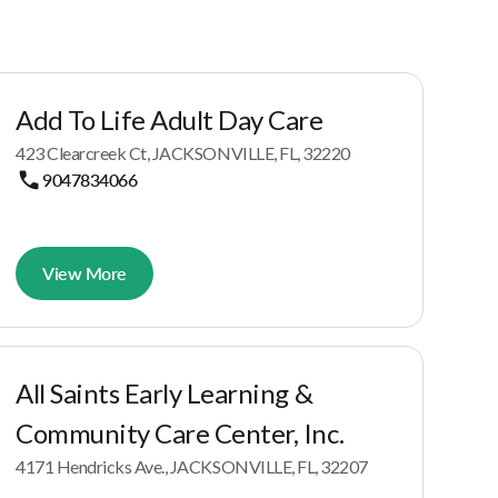
Add To Life Adult Day Care
423 Clearcreek Ct, JACKSONVILLE, FL, 32220
9047834066
View More
All Saints Early Learning &
Community Care Center, Inc.
4171 Hendricks Ave., JACKSONVILLE, FL, 32207