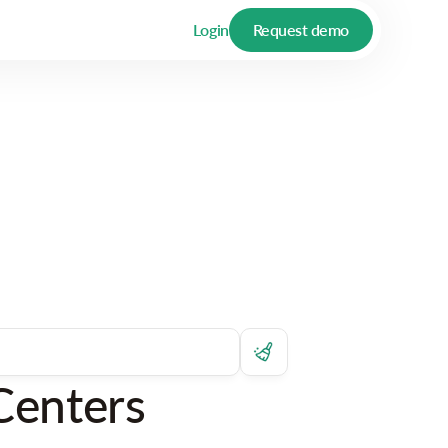
Login
Request demo
Centers