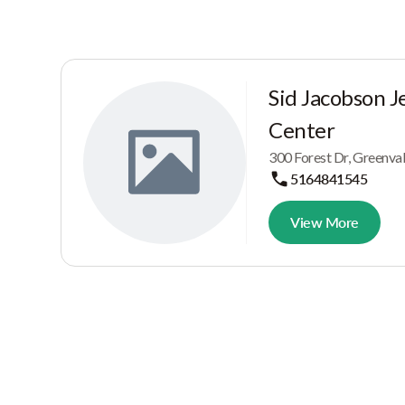
Sid Jacobson 
Center
300 Forest Dr, Greenva
5164841545
View More