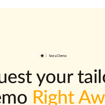
See a Demo
est your tai
emo
Right A