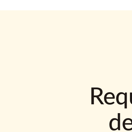
Requ
d