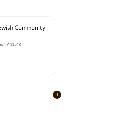
Jewish Community
le, NY, 11548
1