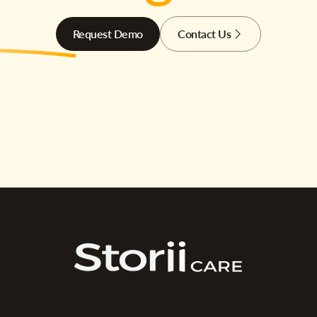
Request Demo
Contact Us