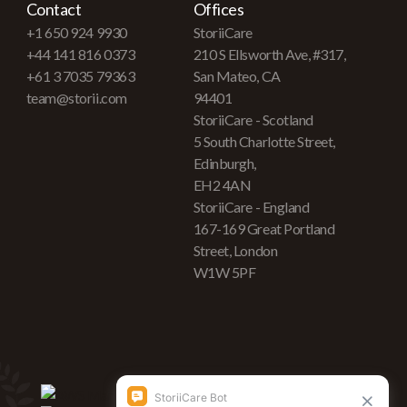
Contact
Offices
+1 650 924 9930
StoriiCare
+44 141 816 0373
210 S Ellsworth Ave, #317,
+61 3 7035 79363
San Mateo, CA
team@storii.com
94401
StoriiCare - Scotland
5 South Charlotte Street,
Edinburgh,
EH2 4AN
StoriiCare - England
167-169 Great Portland
Street, London
W1W 5PF