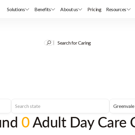
Solutions
Benefits
About us
Pricing
Resources
Search for Caring
und
0
Adult Day Care 