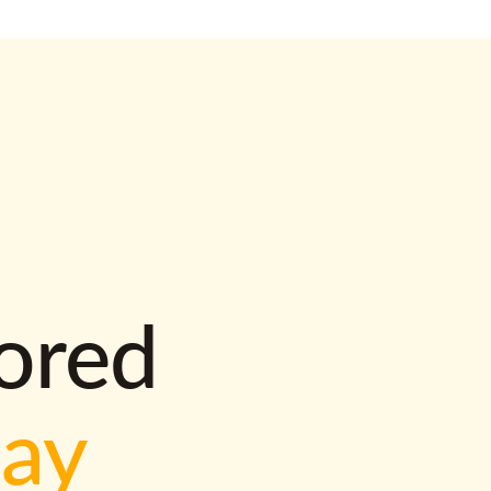
lored
way