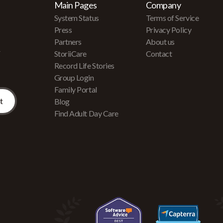
Main Pages
Company
System Status
Terms of Service
Press
Privacy Policy
Partners
About us
r
StoriiCare
Contact
Record Life Stories
Group Login
Family Portal
Blog
Find Adult Day Care