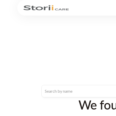
We fo