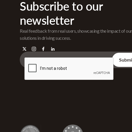
Subscribe to our
newsletter
Real feedback from real users, showcasing the impact of ou
solutions in driving success.