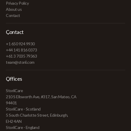
Privacy Policy
About us
Contact
Contact
+1 650 924 9930
+44 141 816 0373
+61 3 7035 79363
team@storii.com
Offices
StoriiCare
210 S Ellsworth Ave, #317, San Mateo, CA
94401
StoriiCare - Scotland
5 South Charlotte Street, Edinburgh,
EH2 4AN
StoriiCare - England