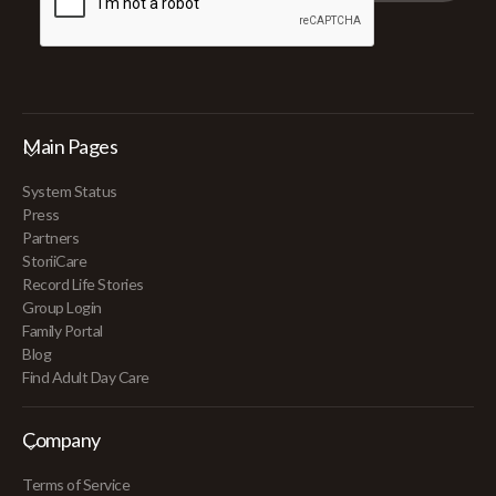
Main Pages
System Status
Press
Partners
StoriiCare
Record Life Stories
Group Login
Family Portal
Blog
Find Adult Day Care
Company
Terms of Service