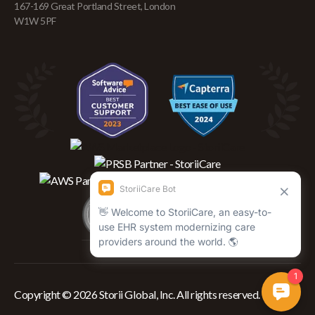
167-169 Great Portland Street, London
W1W 5PF
Copyright © 2026 Storii Global, Inc. All rights reserved.