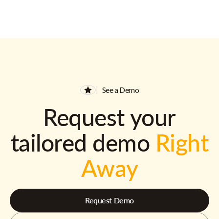
See a Demo
Request your
tailored demo
Right
Away
Request Demo