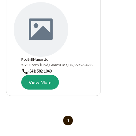
Foothill Manor Llc
5860 Foothill Blvd, Grants Pass, OR, 97526-4229
(541) 582-1040
View More
1