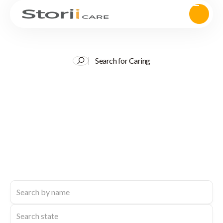
Search for Caring