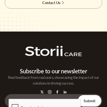
Contact Us
Subscribe to our newsletter
Real feedback from real users, showcasing the impact of our
solutions in driving success.