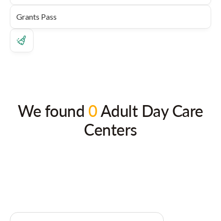
We found
0
Adult Day Care
Centers