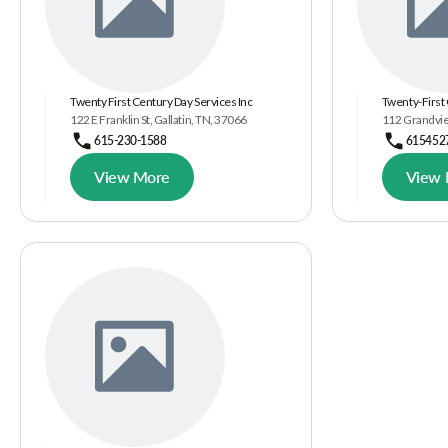
Twenty First Century Day Services Inc
Twenty-First 
122 E Franklin St, Gallatin, TN, 37066
112 Grandview
615-230-1588
615452
View More
View 