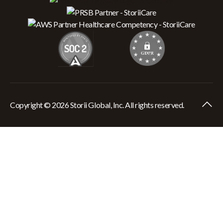
Copyright © 2026 Storii Global, Inc. All rights reserved.