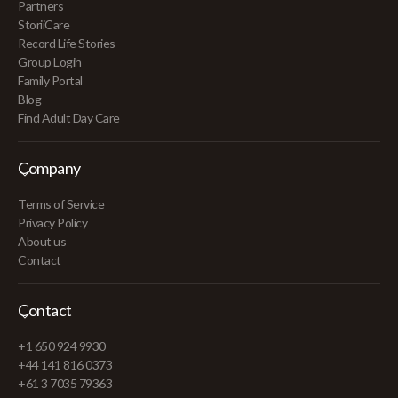
Partners
StoriiCare
Record Life Stories
Group Login
Family Portal
Blog
Find Adult Day Care
Company
Terms of Service
Privacy Policy
About us
Contact
Contact
+1 650 924 9930
+44 141 816 0373
+61 3 7035 79363