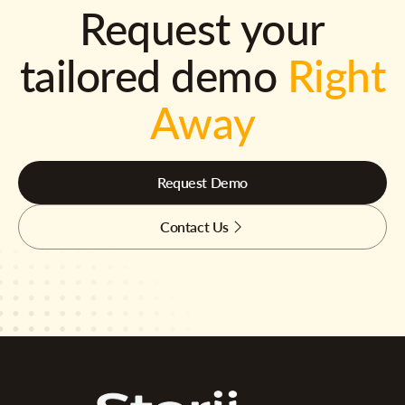
Request your
tailored demo
Right
Away
Request Demo
Contact Us