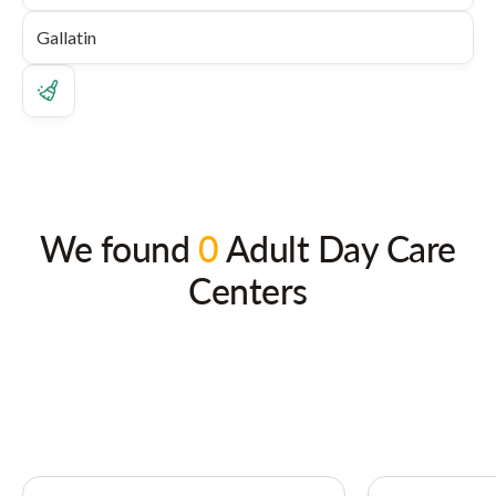
We found
0
Adult Day Care
Centers