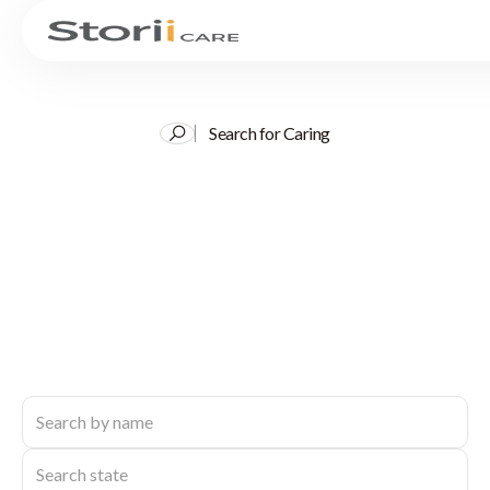
Search for Caring