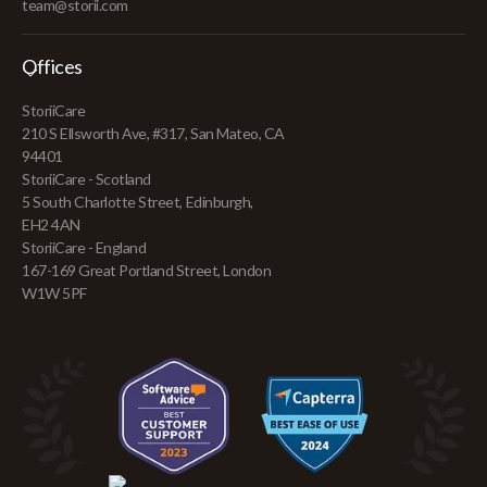
team@storii.com
Offices
StoriiCare
210 S Ellsworth Ave, #317, San Mateo, CA
94401
StoriiCare - Scotland
5 South Charlotte Street, Edinburgh,
EH2 4AN
StoriiCare - England
167-169 Great Portland Street, London
W1W 5PF