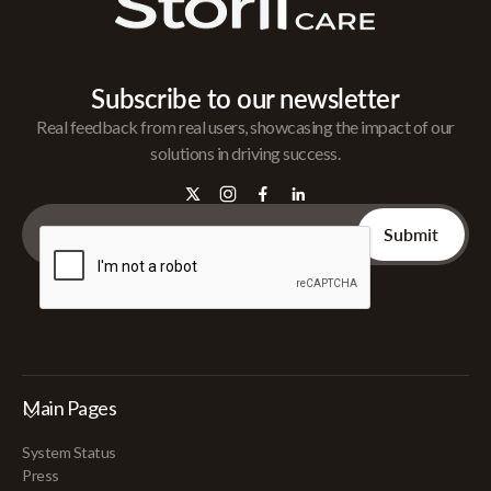
Subscribe to our newsletter
Real feedback from real users, showcasing the impact of our
solutions in driving success.
Main Pages
System Status
Press