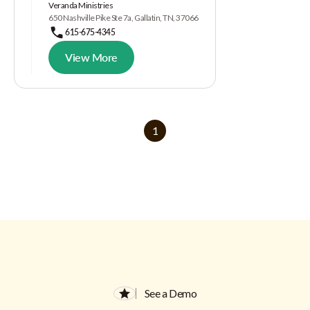
Veranda Ministries
650 Nashville Pike Ste 7a, Gallatin, TN, 37066
615-675-4345
View More
1
See a Demo