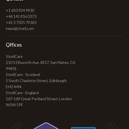
+1 650 924 9930
+44 141 816 0373
+61 3 7035 79363
team@storii.com
Offices
StoriiCare
210 S Ellsworth Ave, #317, San Mateo, CA
94401
StoriiCare - Scotland
5 South Charlotte Street, Edinburgh,
EH2 4AN
StoriiCare - England
167-169 Great Portland Street, London
W1W 5PF