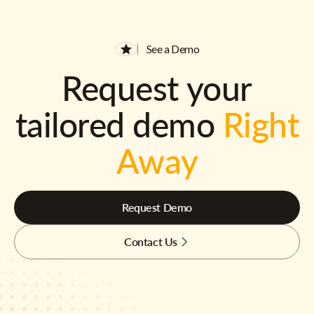
See a Demo
Request your
tailored demo
Right
Away
Request Demo
Contact Us