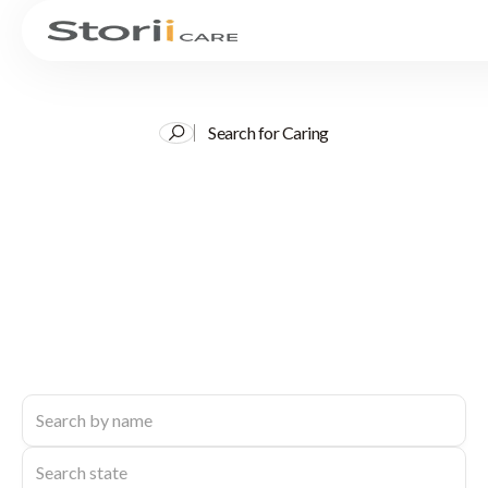
Search for Caring