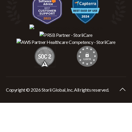
Copyright © 2026 Storii Global, Inc. All rights reserved.