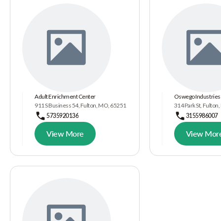
Adult Enrichment Center
Oswego Industries 
911 S Business 54, Fulton, MO, 65251
314 Park St, Fulton
5735920136
3155986007
View More
View Mor