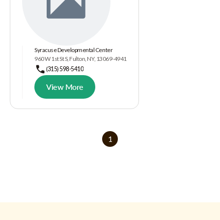
Syracuse Developmental Center
960 W 1st St S, Fulton, NY, 13069-4941
(315) 598-5410
View More
1