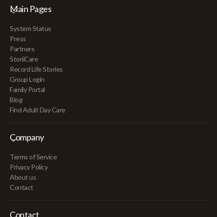
Main Pages
System Status
Press
Partners
StoriiCare
Record Life Stories
Group Login
Family Portal
Blog
Find Adult Day Care
Company
Terms of Service
Privacy Policy
About us
Contact
Contact