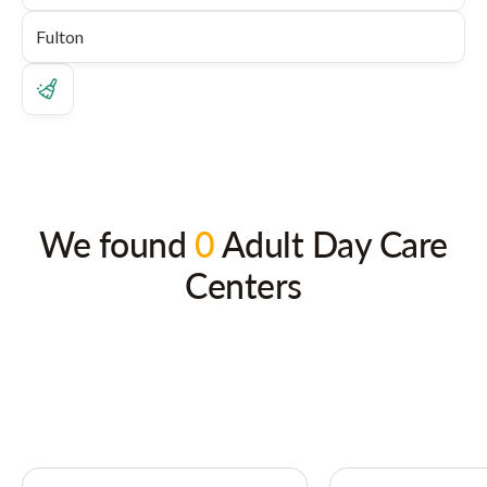
We found
0
Adult Day Care
Centers