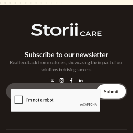
Subscribe to our newsletter
Real feedback from real users, showcasing the impact of our
solutions in driving success.