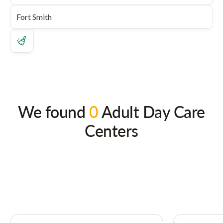
We found
0
Adult Day Care
Centers