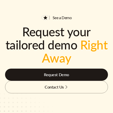
See a Demo
Request your
tailored demo
Right
Away
Request Demo
Contact Us