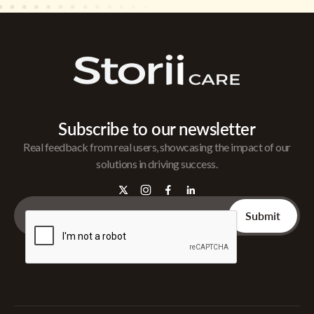
Subscribe to our newsletter
Real feedback from real users, showcasing the impact of our
solutions in driving success.