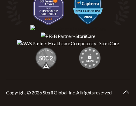
Copyright © 2026 Storii Global, Inc. All rights reserved.