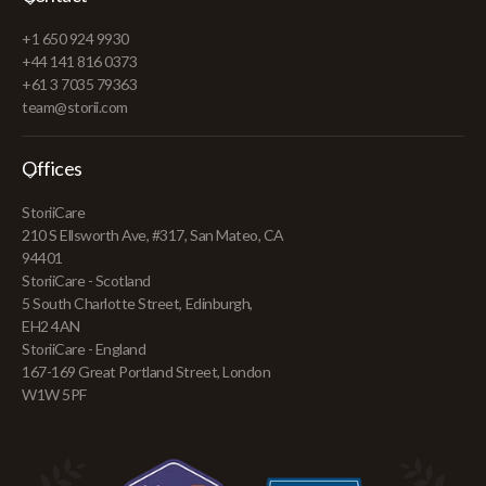
+1 650 924 9930
+44 141 816 0373
+61 3 7035 79363
team@storii.com
Offices
StoriiCare
210 S Ellsworth Ave, #317, San Mateo, CA
94401
StoriiCare - Scotland
5 South Charlotte Street, Edinburgh,
EH2 4AN
StoriiCare - England
167-169 Great Portland Street, London
W1W 5PF