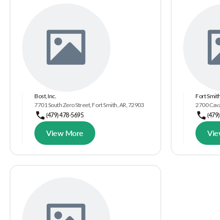
Bost, Inc.
Fort Smith
7701 South Zero Street, Fort Smith, AR, 72903
2700 Cava
(479) 478-5695
(479
View More
Vie