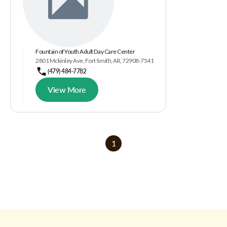
Fountain of Youth Adult Day Care Center
2801 Mckinley Ave, Fort Smith, AR, 72908-7541
(479) 484-7782
View More
1