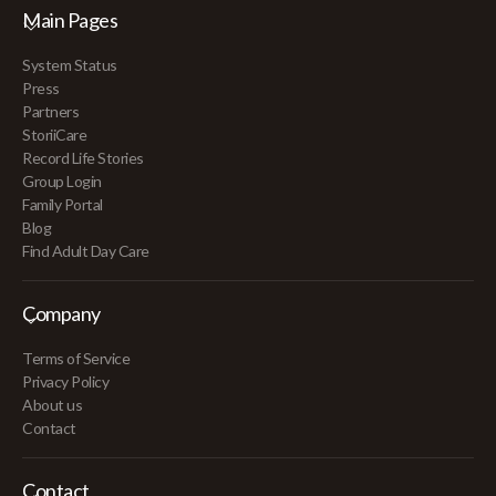
Main Pages
System Status
Press
Partners
StoriiCare
Record Life Stories
Group Login
Family Portal
Blog
Find Adult Day Care
Company
Terms of Service
Privacy Policy
About us
Contact
Contact