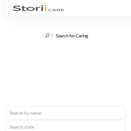
Search for Caring