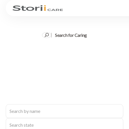
Search for Caring