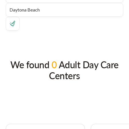
We found
0
Adult Day Care
Centers