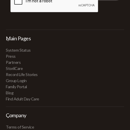
Main Pages
System Status
Press
Partners
StoriiCare
Record Life Stories
Group Login
Family Portal
Blog
Find Adult Day Care
Company
Terms of Service