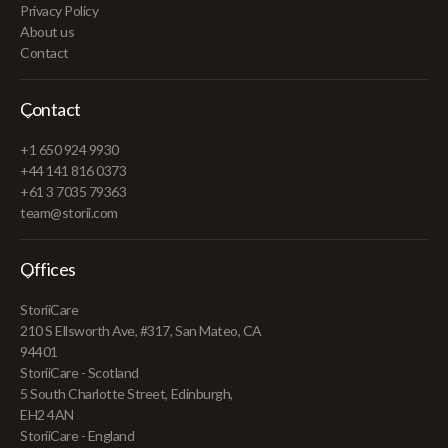
Privacy Policy
About us
Contact
Contact
+1 650 924 9930
+44 141 816 0373
+61 3 7035 79363
team@storii.com
Offices
StoriiCare
210 S Ellsworth Ave, #317, San Mateo, CA
94401
StoriiCare - Scotland
5 South Charlotte Street, Edinburgh,
EH2 4AN
StoriiCare - England