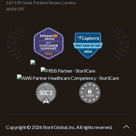
167-169 Great Portland Street, London
W1W 5PF
Copyright © 2026 Storii Global, Inc. All rights reserved.