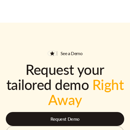
See a Demo
Request your
tailored demo
Right
Away
Request Demo