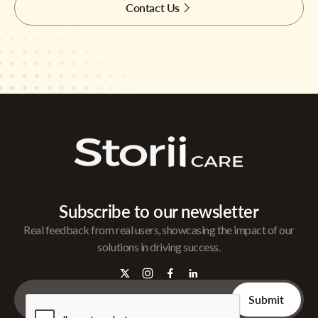
Contact Us
Subscribe to our newsletter
Real feedback from real users, showcasing the impact of our
solutions in driving success.