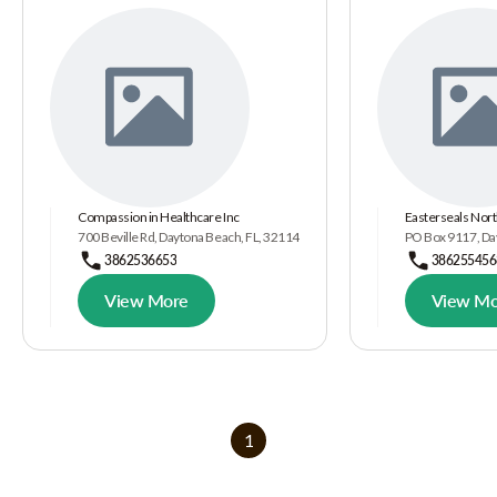
Compassion in Healthcare Inc
Easterseals Nort
700 Beville Rd, Daytona Beach, FL, 32114
PO Box 9117, Da
3862536653
386255456
View More
View Mo
1