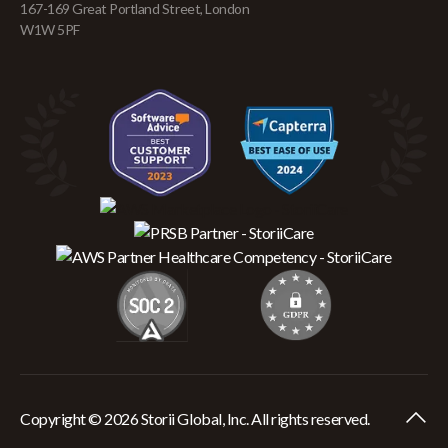
167-169 Great Portland Street, London
W1W 5PF
Copyright © 2026 Storii Global, Inc. All rights reserved.