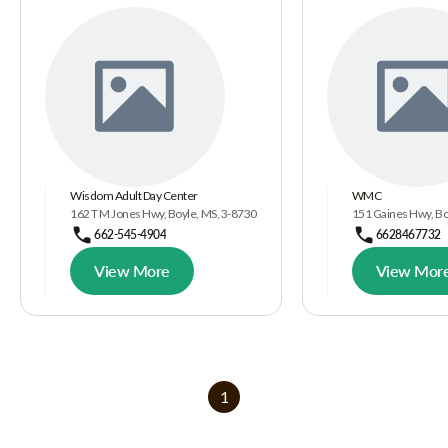
Wisdom Adult Day Center
WMC
162 T M Jones Hwy, Boyle, MS, 3-8730
151 Gaines Hwy, Bo
662-545-4904
6628467732
View More
View Mor
1