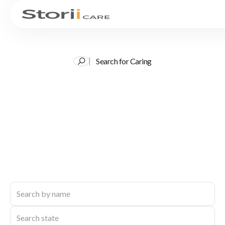
Search for Caring