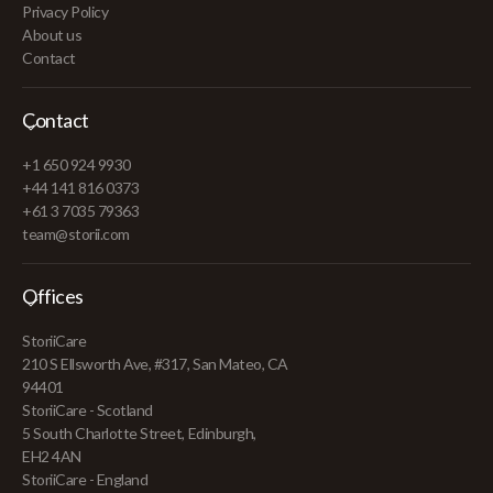
Privacy Policy
About us
Contact
Contact
+1 650 924 9930
+44 141 816 0373
+61 3 7035 79363
team@storii.com
Offices
StoriiCare
210 S Ellsworth Ave, #317, San Mateo, CA
94401
StoriiCare - Scotland
5 South Charlotte Street, Edinburgh,
EH2 4AN
StoriiCare - England