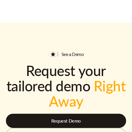
See a Demo
Request your
tailored demo
Right
Away
Request Demo