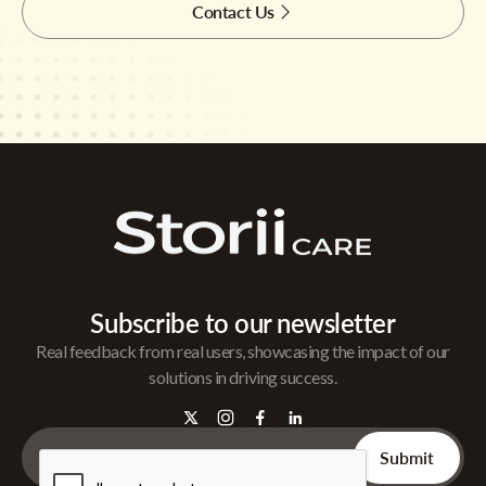
Contact Us
Subscribe to our newsletter
Real feedback from real users, showcasing the impact of our
solutions in driving success.