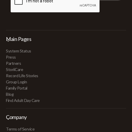
Main Pages
System Status
Press
Partners
StoriiCare
Record Life Stories
Group Login
Family Portal
Blog
Find Adult Day Care
Company
Terms of Service