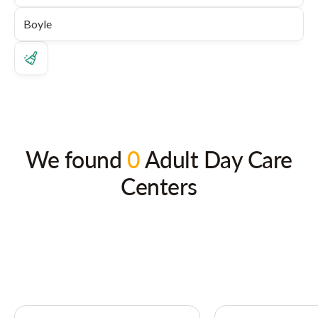
We found
0
Adult Day Care
Centers