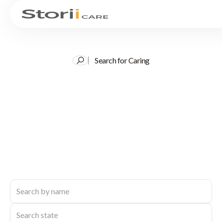
Search for Caring