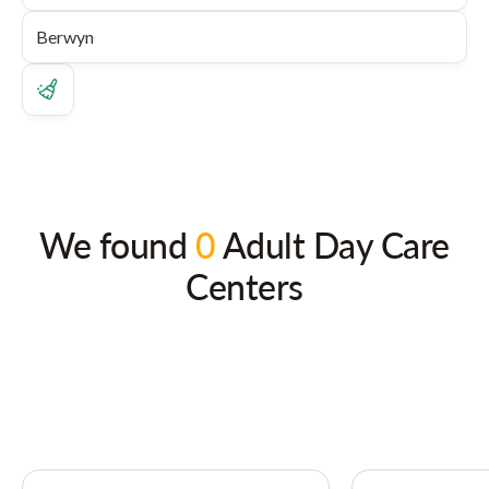
We found
0
Adult Day Care
Centers