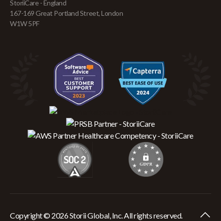
StoriiCare - England
167-169 Great Portland Street, London
W1W 5PF
Copyright © 2026 Storii Global, Inc. All rights reserved.