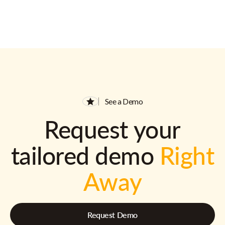
See a Demo
Request your
tailored demo
Right
Away
Request Demo