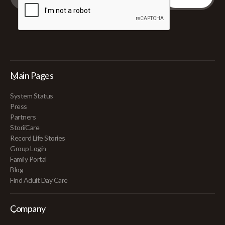
Main Pages
System Status
Press
Partners
StoriiCare
Record Life Stories
Group Login
Family Portal
Blog
Find Adult Day Care
Company