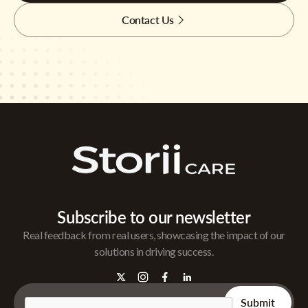
Contact Us
Subscribe to our newsletter
Real feedback from real users, showcasing the impact of our
solutions in driving success.