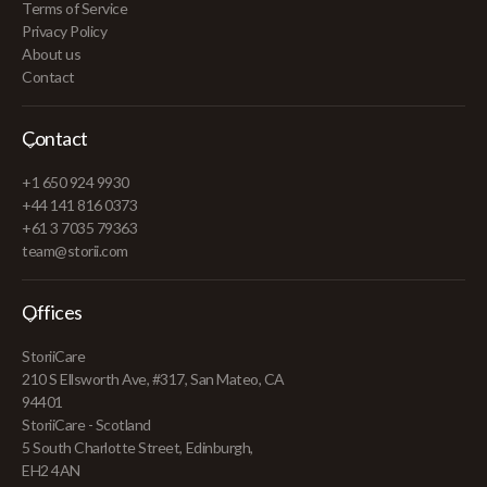
Terms of Service
Privacy Policy
About us
Contact
Contact
+1 650 924 9930
+44 141 816 0373
+61 3 7035 79363
team@storii.com
Offices
StoriiCare
210 S Ellsworth Ave, #317, San Mateo, CA
94401
StoriiCare - Scotland
5 South Charlotte Street, Edinburgh,
EH2 4AN