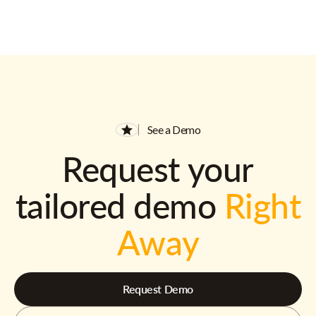
See a Demo
Request your
tailored demo
Right
Away
Request Demo