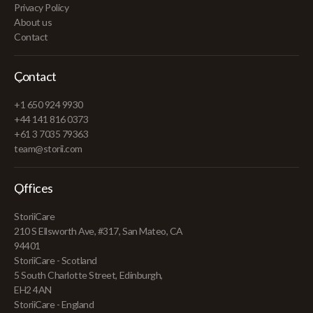
Privacy Policy
About us
Contact
Contact
+1 650 924 9930
+44 141 816 0373
+61 3 7035 79363
team@storii.com
Offices
StoriiCare
210 S Ellsworth Ave, #317, San Mateo, CA
94401
StoriiCare - Scotland
5 South Charlotte Street, Edinburgh,
EH2 4AN
StoriiCare - England