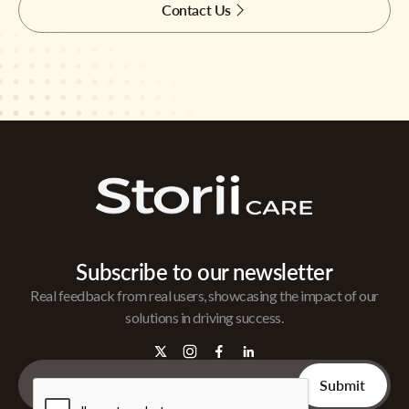
Contact Us
Subscribe to our newsletter
Real feedback from real users, showcasing the impact of our
solutions in driving success.