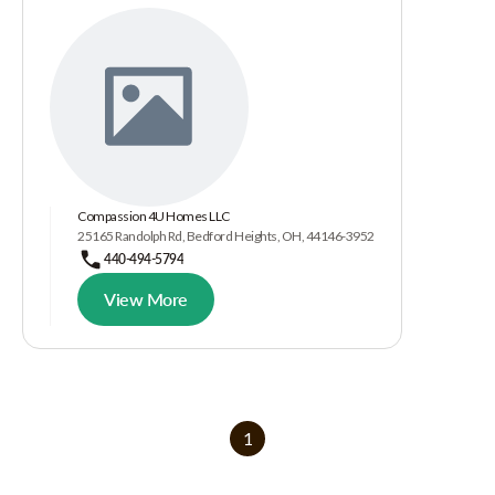
Compassion 4U Homes LLC
25165 Randolph Rd, Bedford Heights, OH, 44146-3952
440-494-5794
View More
1