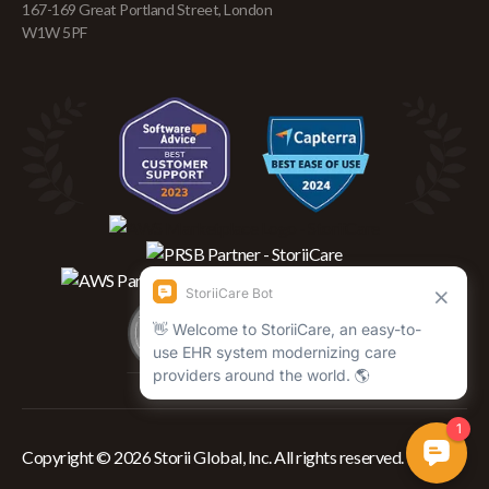
167-169 Great Portland Street, London
W1W 5PF
Copyright © 2026 Storii Global, Inc. All rights reserved.