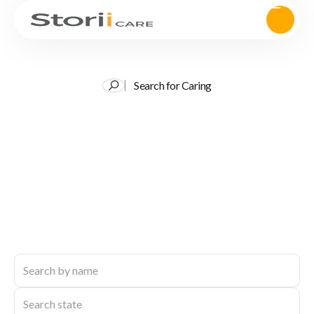
Search for Caring