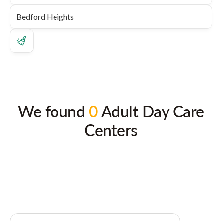
We found
0
Adult Day Care
Centers