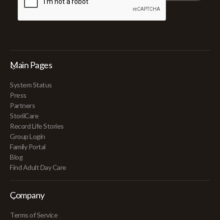
Main Pages
System Status
Press
Partners
StoriiCare
Record Life Stories
Group Login
Family Portal
Blog
Find Adult Day Care
Company
Terms of Service