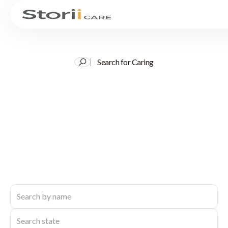
Search for Caring