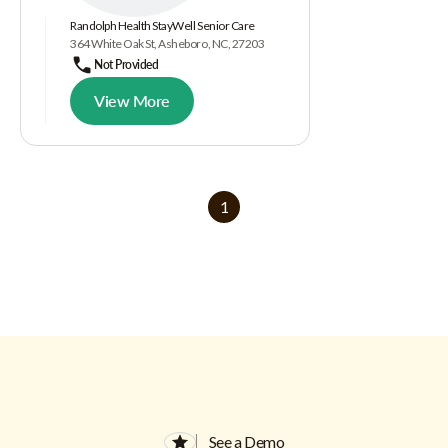
Randolph Health StayWell Senior Care
364 White Oak St, Asheboro, NC, 27203
Not Provided
View More
1
See a Demo