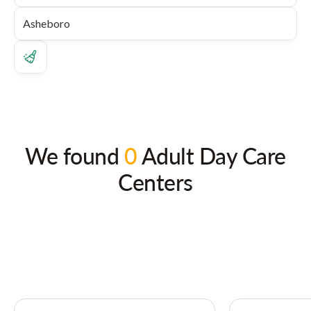
We found
0
Adult Day Care
Centers