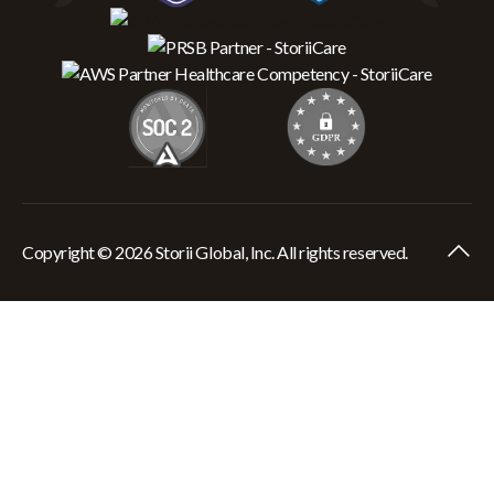
Copyright © 2026 Storii Global, Inc. All rights reserved.