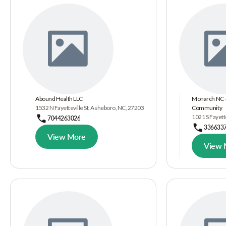
Abound Health LLC
Monarch NC - 
1532 N Fayetteville St, Asheboro, NC, 27203
Community
1021 S Fayett
7044263026
336633
View More
View 