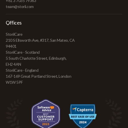
+61 3 7035 79363
team@storii.com
Offices
StoriiCare
210 S Ellsworth Ave, #317, San Mateo, CA
94401
StoriiCare - Scotland
5 South Charlotte Street, Edinburgh,
EH2 4AN
StoriiCare - England
167-169 Great Portland Street, London
W1W 5PF