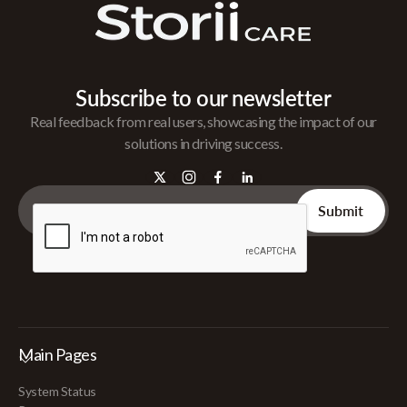
Subscribe to our newsletter
Real feedback from real users, showcasing the impact of our
solutions in driving success.
Main Pages
System Status