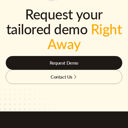
Request your
tailored demo
Right
Away
Request Demo
Contact Us