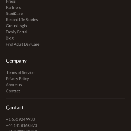
Press
Partners
StoriiCare
Record Life Stories
Group Login
Family Portal
Blog
Find Adult Day Care
Company
Terms of Service
Privacy Policy
About us
Contact
Contact
+1 650 924 9930
+44 141 816 0373