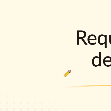
Requ
d