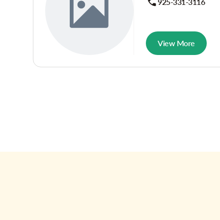
925-331-3116
View More