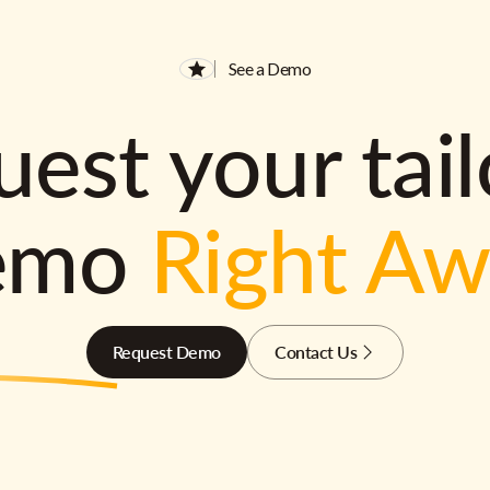
See a Demo
est your tai
emo
Right A
Request Demo
Contact Us