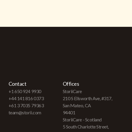
Contact
Offices
+1 650 924 9930
StoriiCare
+44 141 816 0373
210 S Ellsworth Ave, #317,
+61 3 7035 79363
San Mateo, CA
team@storii.com
94401
StoriiCare - Scotland
5 South Charlotte Street,