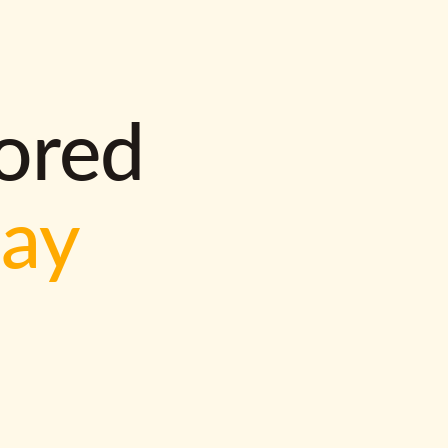
lored
way