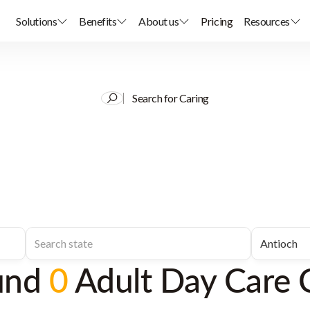
Solutions
Benefits
About us
Pricing
Resources
Search for Caring
und
0
Adult Day Care 