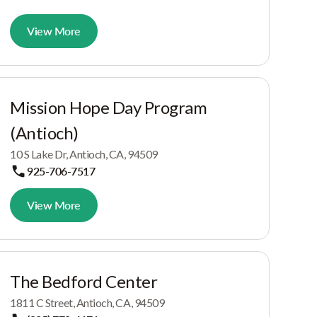
View More
Mission Hope Day Program
(Antioch)
10 S Lake Dr, Antioch, CA, 94509
925-706-7517
View More
The Bedford Center
1811 C Street, Antioch, CA, 94509