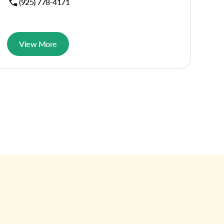
(925) 778-4171
View More