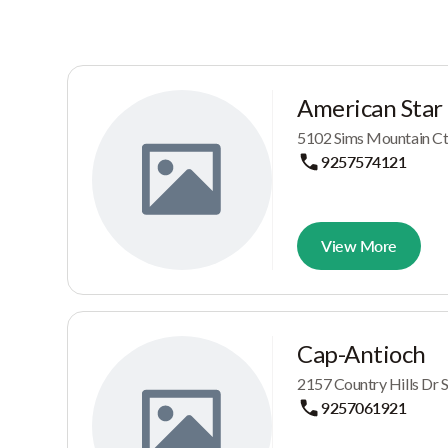
American Star
5102 Sims Mountain Ct,
9257574121
View More
Cap-Antioch
2157 Country Hills Dr 
9257061921