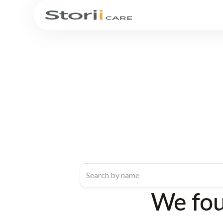
We fo