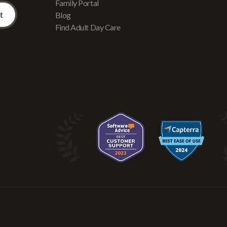
Family Portal
Blog
Find Adult Day Care