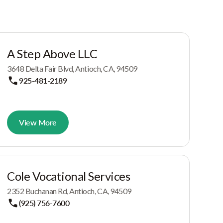
A Step Above LLC
3648 Delta Fair Blvd, Antioch, CA, 94509
925-481-2189
View More
Cole Vocational Services
2352 Buchanan Rd, Antioch, CA, 94509
(925) 756-7600