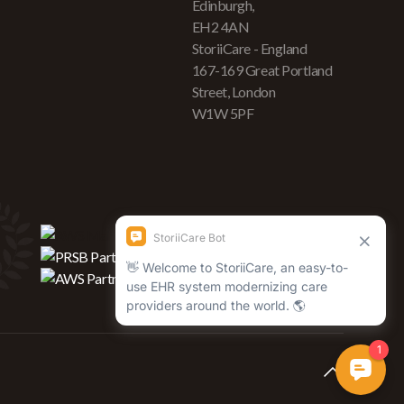
Edinburgh,
EH2 4AN
StoriiCare - England
167-169 Great Portland
Street, London
W1W 5PF