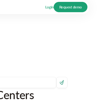
Login
Request demo
Centers