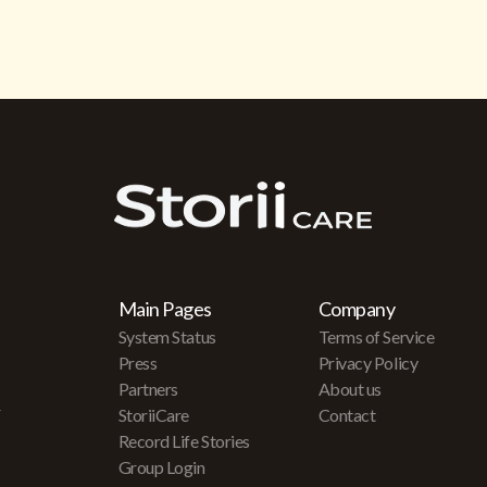
Main Pages
Company
System Status
Terms of Service
Press
Privacy Policy
Partners
About us
r
StoriiCare
Contact
Record Life Stories
Group Login