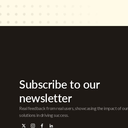
Subscribe to our
newsletter
Real feedback from real users, showcasing the impact of ou
solutions in driving success.