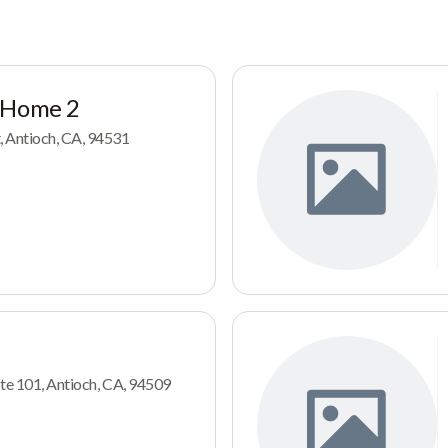
 Home 2
 Antioch, CA, 94531
Ste 101, Antioch, CA, 94509