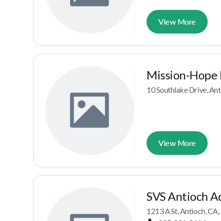
View More
Mission-Hope
10 Southlake Drive, An
View More
SVS Antioch A
1213 A St, Antioch, CA