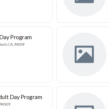
 Day Program
tioch, CA, 94509
dult Day Program
, 94509