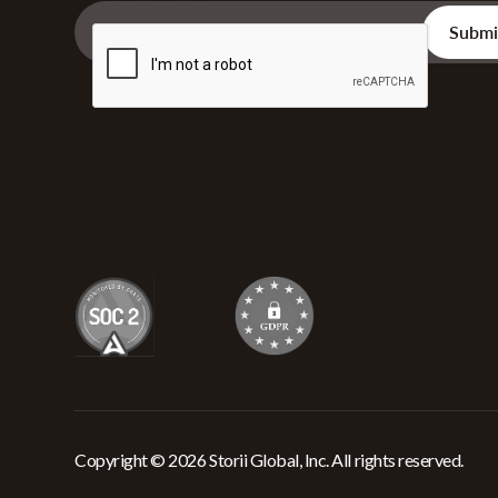
Copyright © 2026 Storii Global, Inc. All rights reserved.