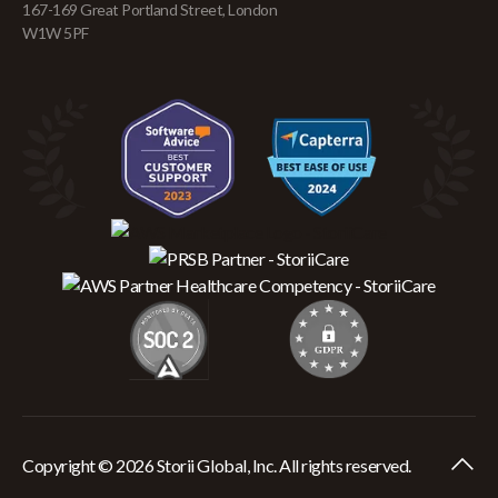
167-169 Great Portland Street, London
W1W 5PF
Copyright © 2026 Storii Global, Inc. All rights reserved.