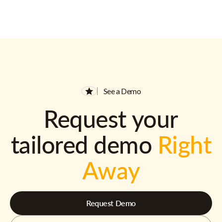
See a Demo
Request your
tailored demo
Right
Away
Request Demo