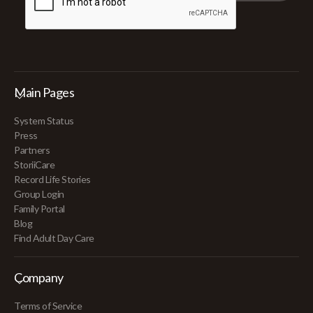
Main Pages
System Status
Press
Partners
StoriiCare
Record Life Stories
Group Login
Family Portal
Blog
Find Adult Day Care
Company
Terms of Service