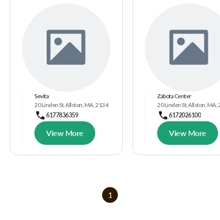
Sevita
Zabota Center
20 Linden St, Allston, MA, 2134
20 Linden St, Allston, MA,
6177836359
6172026100
View More
View More
1