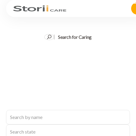
Search for Caring