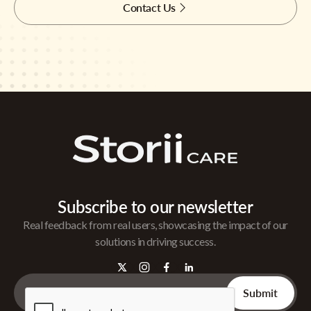
Contact Us
Subscribe to our newsletter
Real feedback from real users, showcasing the impact of our
solutions in driving success.