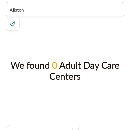
We found
0
Adult Day Care
Centers