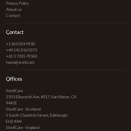
Privacy Policy
About us
Contact
Contact
+1 650 924 9930
+44 141 816 0373
+61 3 7035 79363
team@storii.com
Offices
StoriiCare
210 S Ellsworth Ave, #317, San Mateo, CA
94401
StoriiCare - Scotland
5 South Charlotte Street, Edinburgh,
EH2 4AN
StoriiCare - England