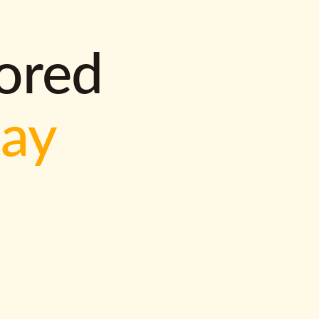
lored
way