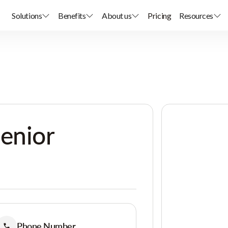
Solutions
Benefits
About us
Pricing
Resources
enior
Phone Number