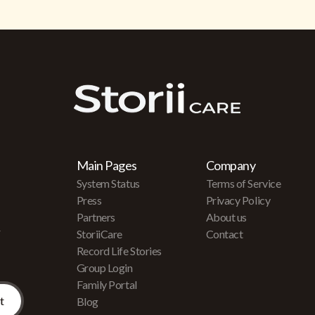
Main Pages
Company
System Status
Terms of Service
Press
Privacy Policy
Partners
About us
r
StoriiCare
Contact
Record Life Stories
Group Login
Family Portal
Blog