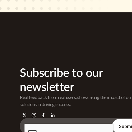
Subscribe to our
newsletter
Real feedback from real users, showcasing the impact of ou
solutions in driving success.