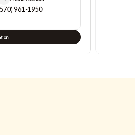
(570) 961-1950
tion