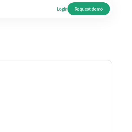
Login
Request demo