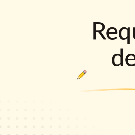
Requ
d