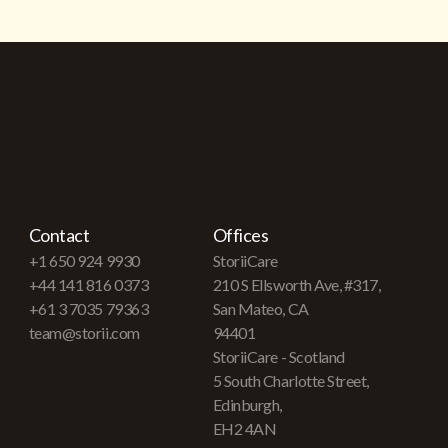
Contact
Offices
+1 650 924 9930
StoriiCare
+44 141 816 0373
210 S Ellsworth Ave, #317,
+61 3 7035 79363
San Mateo, CA
team@storii.com
94401
StoriiCare - Scotland
5 South Charlotte Street,
Edinburgh,
EH2 4AN