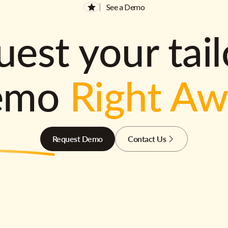
See a Demo
est your tai
emo
Right A
Request Demo
Contact Us