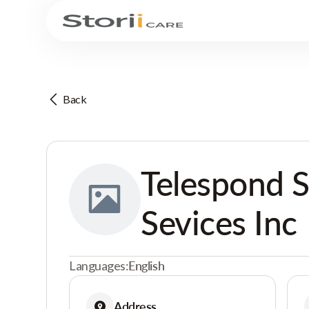
Back
Telespond S
Sevices Inc
Languages:
English
Address