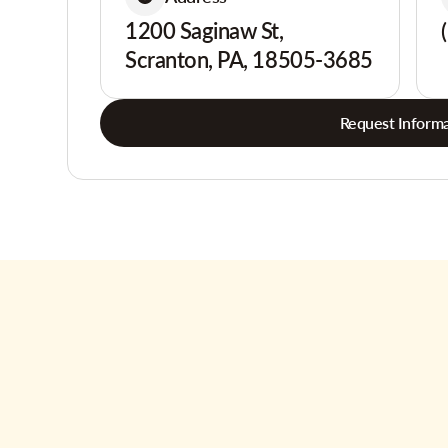
1200 Saginaw St,
Scranton, PA, 18505-3685
Request Informa