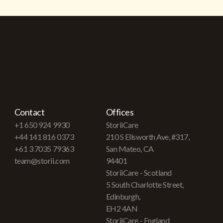
Contact
Offices
+1 650 924 9930
StoriiCare
+44 141 816 0373
210 S Ellsworth Ave, #317,
+61 3 7035 79363
San Mateo, CA
team@storii.com
94401
StoriiCare - Scotland
5 South Charlotte Street,
Edinburgh,
EH2 4AN
StoriiCare - England