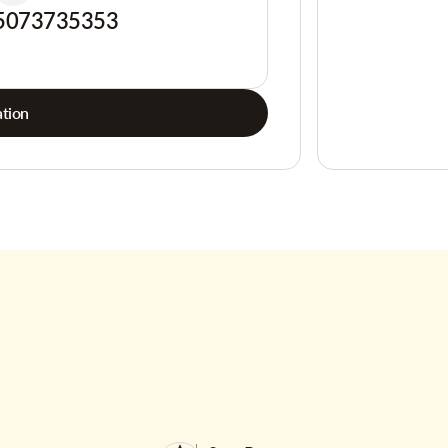
5073735353
tion