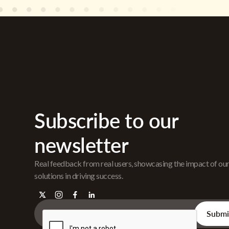
Subscribe to our
newsletter
Real feedback from real users, showcasing the impact of ou
solutions in driving success.