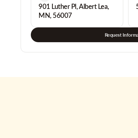
901 Luther Pl, Albert Lea,
MN, 56007
Request Informa