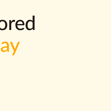
lored
way