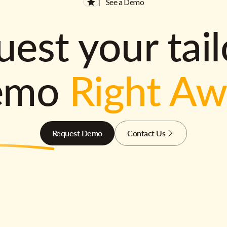
See a Demo
est your tai
emo
Right A
Request Demo
Contact Us