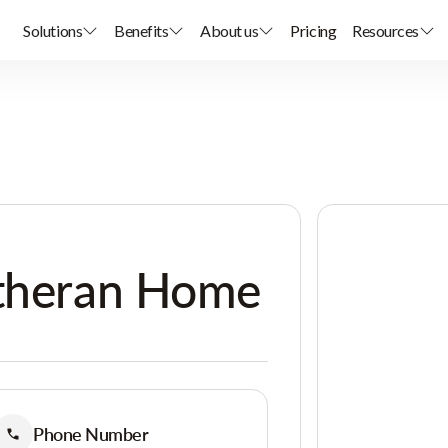
Solutions
Benefits
About us
Pricing
Resources
utheran Home
Phone Number