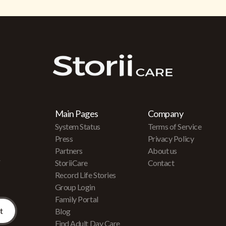
Main Pages
Company
System Status
Terms of Service
Press
Privacy Policy
Partners
About us
r
StoriiCare
Contact
Record Life Stories
Group Login
Family Portal
Blog
Find Adult Day Care