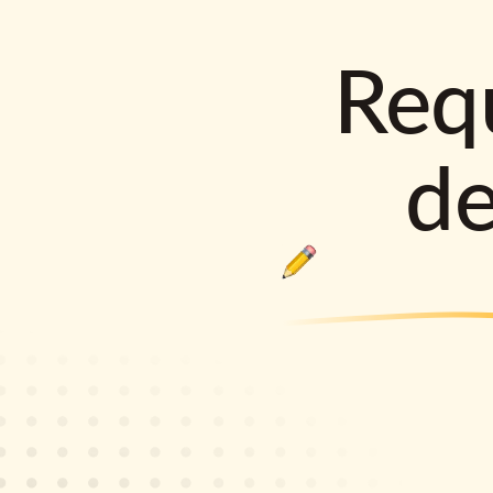
Requ
d