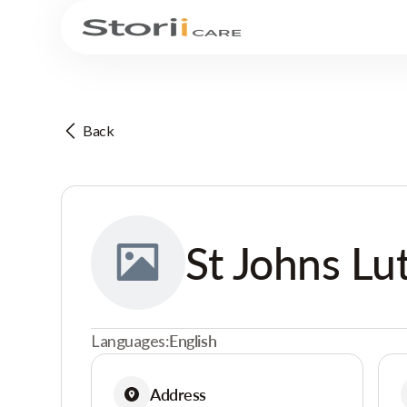
Back
St Johns L
Languages:
English
Address