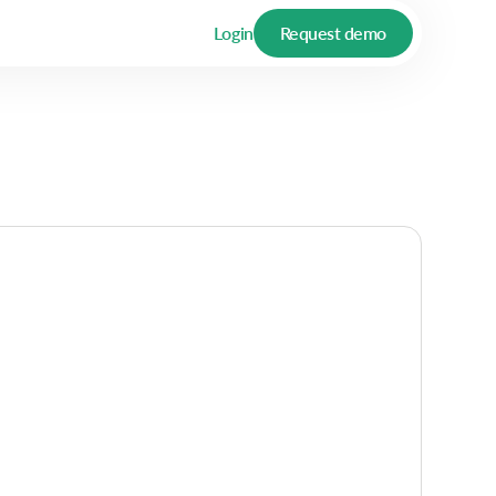
Login
Request demo