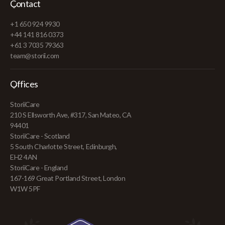
Contact
+1 650 924 9930
+44 141 816 0373
+61 3 7035 79363
team@storii.com
Offices
StoriiCare
210 S Ellsworth Ave, #317, San Mateo, CA
94401
StoriiCare - Scotland
5 South Charlotte Street, Edinburgh,
EH2 4AN
StoriiCare - England
167-169 Great Portland Street, London
W1W 5PF