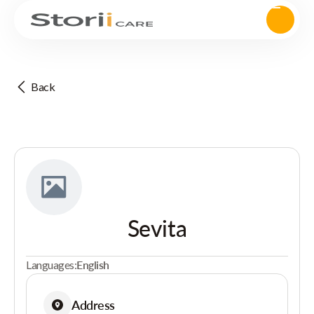
Back
Sevita
Languages:
English
Address