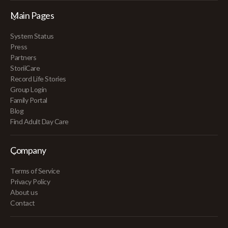
Main Pages
System Status
Press
Partners
StoriiCare
Record Life Stories
Group Login
Family Portal
Blog
Find Adult Day Care
Company
Terms of Service
Privacy Policy
About us
Contact