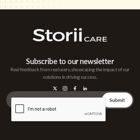
Subscribe to our newsletter
Real feedback from real users, showcasing the impact of our
solutions in driving success.