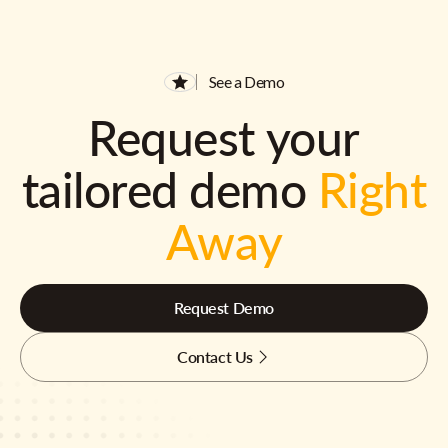
See a Demo
Request your
tailored demo
Right
Away
Request Demo
Contact Us