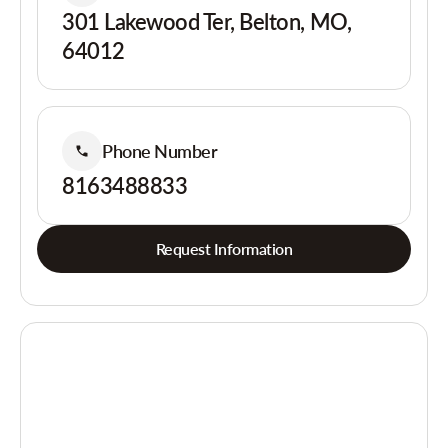
301 Lakewood Ter, Belton, MO,
64012
Phone Number
8163488833
Request Information