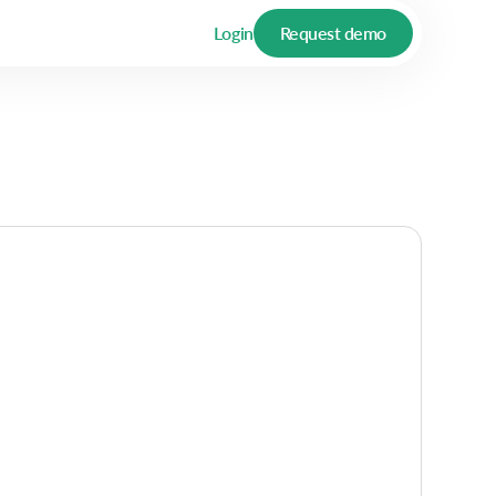
Login
Request demo