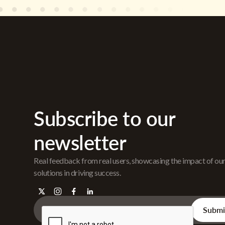
Subscribe to our
newsletter
Real feedback from real users, showcasing the impact of ou
solutions in driving success.