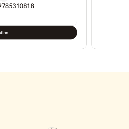
9785310818
tion