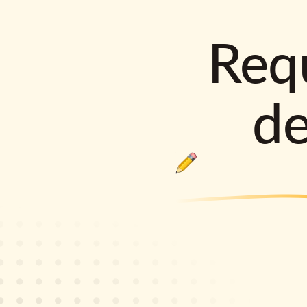
Requ
d