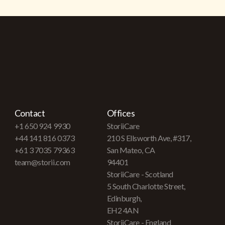
Contact
Offices
+1 650 924 9930
StoriiCare
+44 141 816 0373
210 S Ellsworth Ave, #317,
+61 3 7035 79363
San Mateo, CA
team@storii.com
94401
StoriiCare - Scotland
5 South Charlotte Street,
Edinburgh,
EH2 4AN
StoriiCare - England