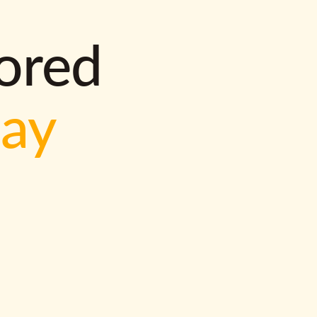
lored
way