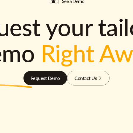
See a Demo
est your tai
emo
Right A
Request Demo
Contact Us