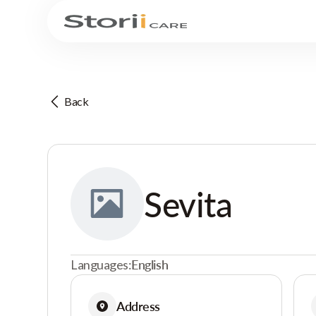
Back
Sevita
Languages:
English
Address