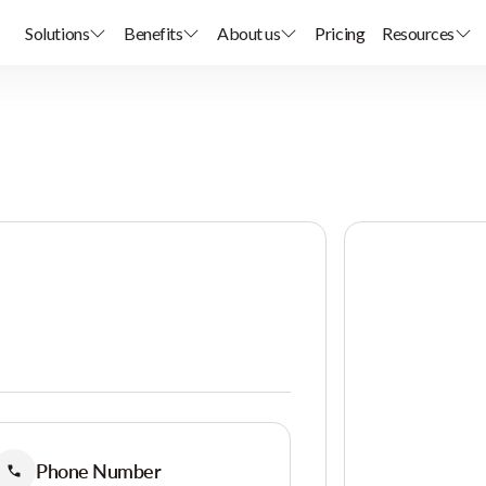
Solutions
Benefits
About us
Pricing
Resources
Phone Number