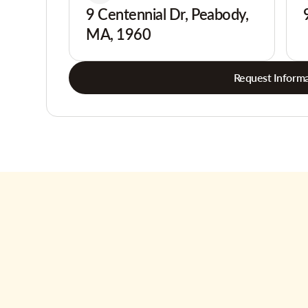
9 Centennial Dr, Peabody,
MA, 1960
Request Informa