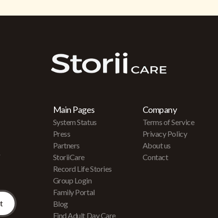
Main Pages
Company
System Status
Terms of Service
Press
Privacy Policy
Partners
About us
r
StoriiCare
Contact
Record Life Stories
Group Login
Family Portal
Blog
Find Adult Day Care