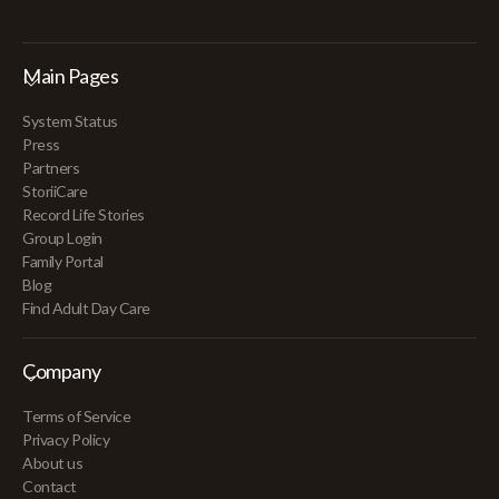
Main Pages
System Status
Press
Partners
StoriiCare
Record Life Stories
Group Login
Family Portal
Blog
Find Adult Day Care
Company
Terms of Service
Privacy Policy
About us
Contact