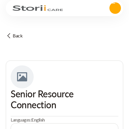
Back
Senior Resource
Connection
Languages:
English