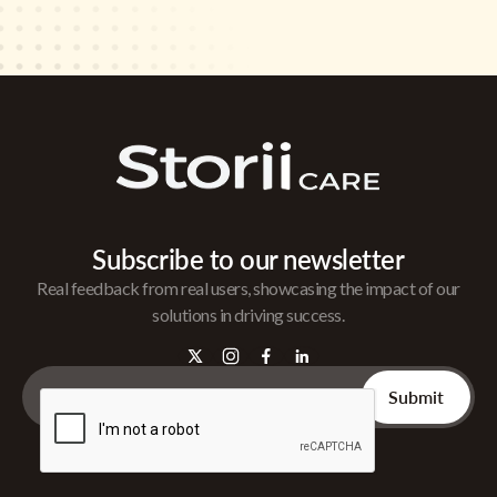
Subscribe to our newsletter
Real feedback from real users, showcasing the impact of our
solutions in driving success.