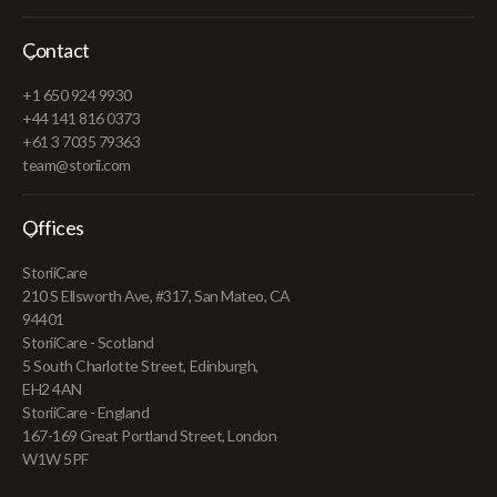
Contact
+1 650 924 9930
+44 141 816 0373
+61 3 7035 79363
team@storii.com
Offices
StoriiCare
210 S Ellsworth Ave, #317, San Mateo, CA
94401
StoriiCare - Scotland
5 South Charlotte Street, Edinburgh,
EH2 4AN
StoriiCare - England
167-169 Great Portland Street, London
W1W 5PF