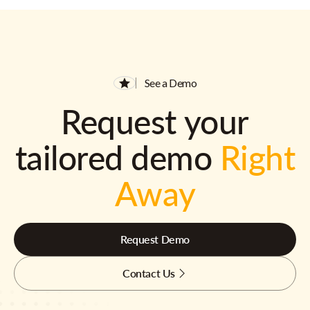
See a Demo
Request your
tailored demo
Right
Away
Request Demo
Contact Us