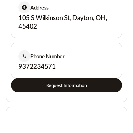
Address
105 S Wilkinson St, Dayton, OH,
45402
Phone Number
9372234571
Request Information