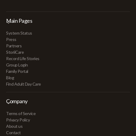
Main Pages
System Status
Press
Partners
StoriiCare
Record Life Stories
Group Login
Family Portal
Blog
Find Adult Day Care
Company
Terms of Service
Privacy Policy
About us
Contact