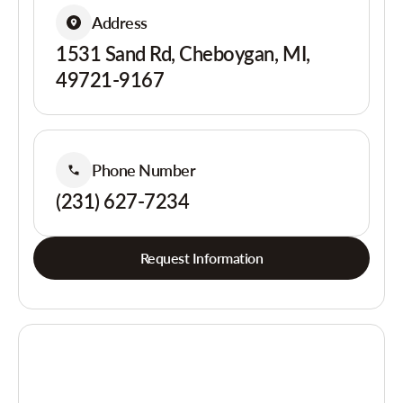
Address
1531 Sand Rd, Cheboygan, MI,
49721-9167
Phone Number
(231) 627-7234
Request Information