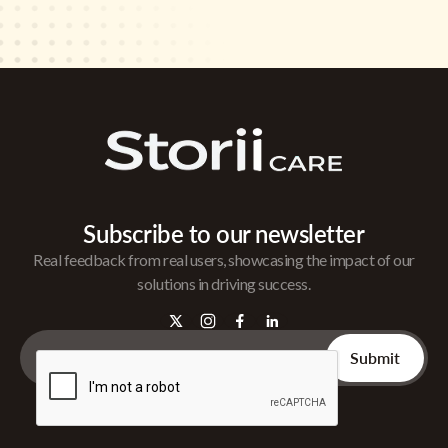
Subscribe to our newsletter
Real feedback from real users, showcasing the impact of our
solutions in driving success.