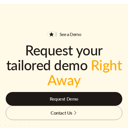
See a Demo
Request your
tailored demo
Right
Away
Request Demo
Contact Us