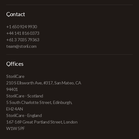
Contact
+1 650 924 9930
+44 141 816 0373
+61 3 7035 79363
team@storii.com
Offices
StoriiCare
210 S Ellsworth Ave, #317, San Mateo, CA
94401
StoriiCare - Scotland
5 South Charlotte Street, Edinburgh,
EH2 4AN
StoriiCare - England
167-169 Great Portland Street, London
W1W 5PF