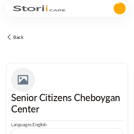
Back
Senior Citizens Cheboygan
Center
Languages:
English