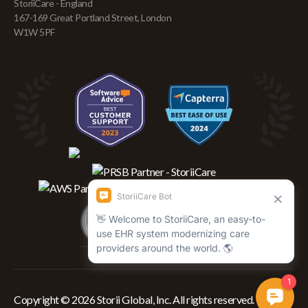
StoriiCare - England
167-169 Great Portland Street, London
W1W 5PF
Copyright © 2026 Storii Global, Inc. All rights reserved.