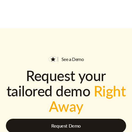
See a Demo
Request your
tailored demo
Right
Away
Request Demo