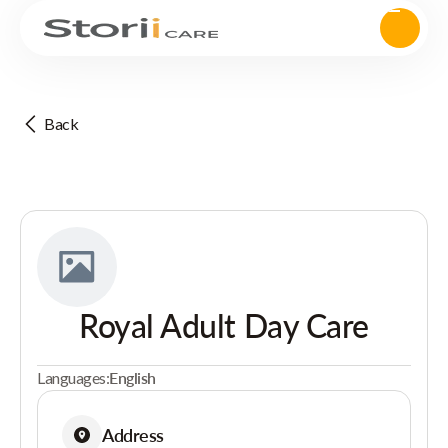
Back
Royal Adult Day Care
Languages:
English
Address