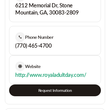
6212 Memorial Dr, Stone
Mountain, GA, 30083-2809
Phone Number
(770) 465-4700
Website
http://www.royaladultday.com/
Request Information