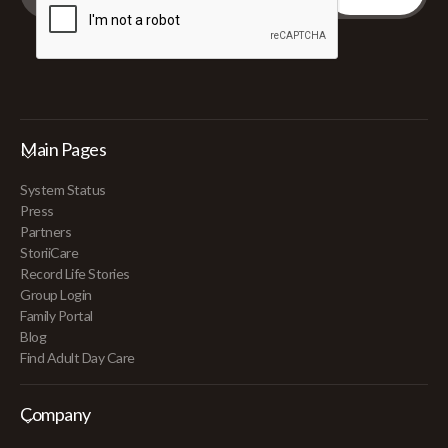
Main Pages
System Status
Press
Partners
StoriiCare
Record Life Stories
Group Login
Family Portal
Blog
Find Adult Day Care
Company