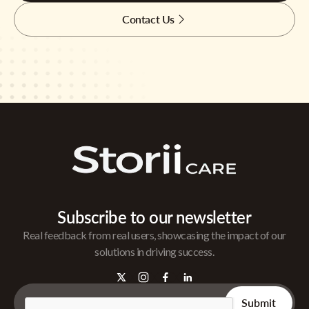
Contact Us
Subscribe to our newsletter
Real feedback from real users, showcasing the impact of our
solutions in driving success.