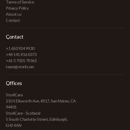
Terms of Service
Privacy Policy
About us
Contact
Contact
+1 650 924 9930
+44 141 816 0373
+61 3 7035 79363
team@storii.com
Offices
StoriiCare
210 S Ellsworth Ave, #317, San Mateo, CA
94401
StoriiCare - Scotland
5 South Charlotte Street, Edinburgh,
EH2 4AN