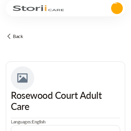
Back
Rosewood Court Adult
Care
Languages:
English