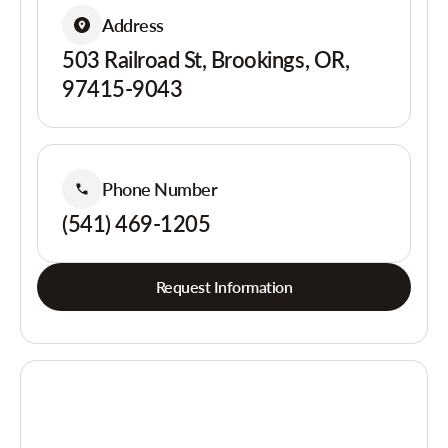
Address
503 Railroad St, Brookings, OR,
97415-9043
Phone Number
(541) 469-1205
Request Information