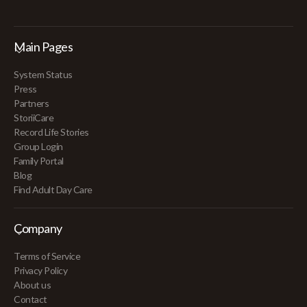
Main Pages
System Status
Press
Partners
StoriiCare
Record Life Stories
Group Login
Family Portal
Blog
Find Adult Day Care
Company
Terms of Service
Privacy Policy
About us
Contact