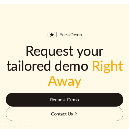
See a Demo
Request your
tailored demo
Right
Away
Request Demo
Contact Us