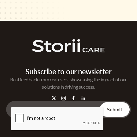
Subscribe to our newsletter
Real feedback from real users, showcasing the impact of our
solutions in driving success.