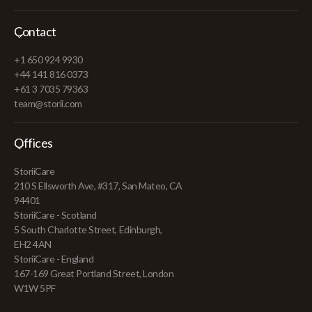
Contact
+1 650 924 9930
+44 141 816 0373
+61 3 7035 79363
team@storii.com
Offices
StoriiCare
210 S Ellsworth Ave, #317, San Mateo, CA
94401
StoriiCare - Scotland
5 South Charlotte Street, Edinburgh,
EH2 4AN
StoriiCare - England
167-169 Great Portland Street, London
W1W 5PF