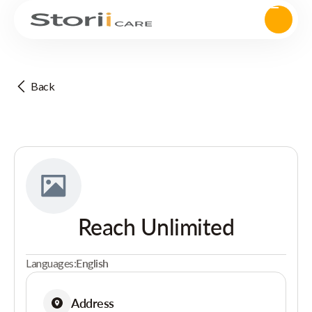
Back
Reach Unlimited
Languages:
English
Address