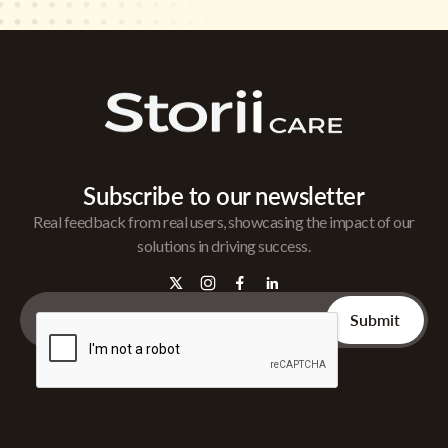
Subscribe to our newsletter
Real feedback from real users, showcasing the impact of our
solutions in driving success.