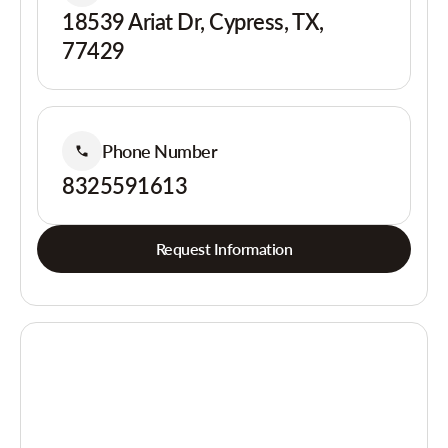
18539 Ariat Dr, Cypress, TX,
77429
Phone Number
8325591613
Request Information