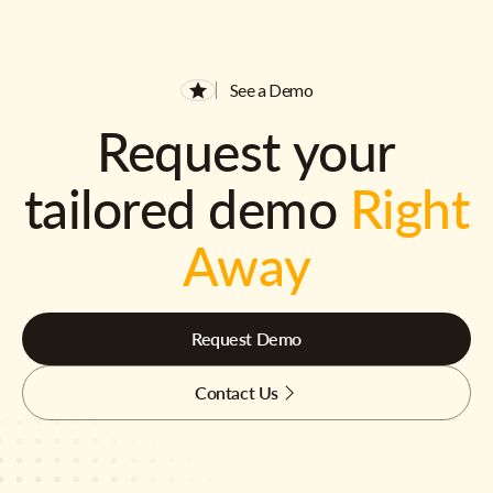
See a Demo
Request your
tailored demo
Right
Away
Request Demo
Contact Us