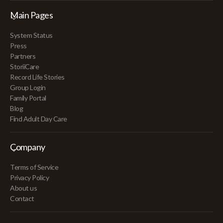
Main Pages
System Status
Press
Partners
StoriiCare
Record Life Stories
Group Login
Family Portal
Blog
Find Adult Day Care
Company
Terms of Service
Privacy Policy
About us
Contact