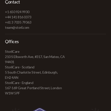
Contact
+1 650 924 9930
+44 141 816 0373
+61 3 7035 79363
team@storii.com
Offices
StoriiCare
210 S Ellsworth Ave, #317, San Mateo, CA
94401
StoriiCare - Scotland
5 South Charlotte Street, Edinburgh,
EH2 4AN
StoriiCare - England
167-169 Great Portland Street, London
W1W 5PF