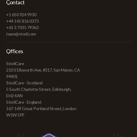
Contact
+1 650 924 9930
+44 141 816 0373
+61 3 7035 79363
team@storii.com
Offices
StoriiCare
210 S Ellsworth Ave, #317, San Mateo, CA
94401
StoriiCare - Scotland
5 South Charlotte Street, Edinburgh,
EH2 4AN
StoriiCare - England
167-169 Great Portland Street, London
W1W 5PF