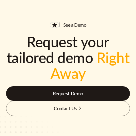
See a Demo
Request your
tailored demo
Right
Away
Request Demo
Contact Us