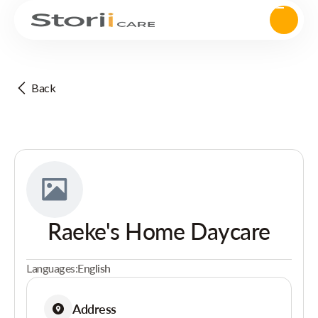
Back
Raeke's Home Daycare
Languages:
English
Address