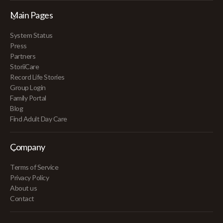
Main Pages
System Status
Press
Partners
StoriiCare
Record Life Stories
Group Login
Family Portal
Blog
Find Adult Day Care
Company
Terms of Service
Privacy Policy
About us
Contact