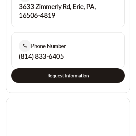
3633 Zimmerly Rd, Erie, PA,
16506-4819
Phone Number
(814) 833-6405
Request Information