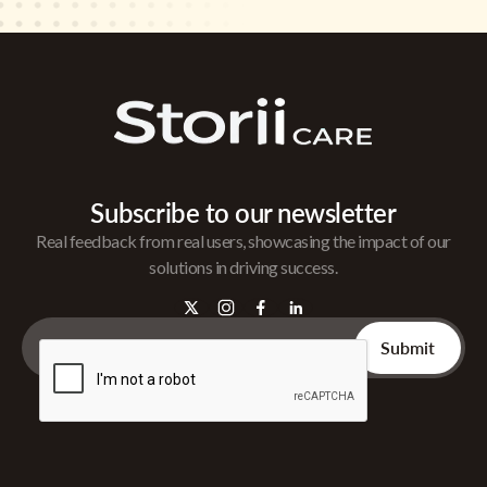
Subscribe to our newsletter
Real feedback from real users, showcasing the impact of our
solutions in driving success.