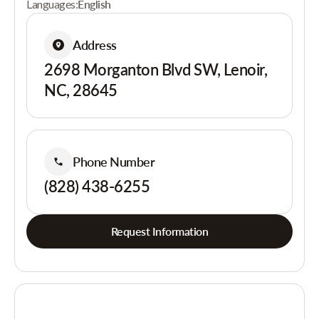
Languages:
English
Address
2698 Morganton Blvd SW, Lenoir,
NC, 28645
Phone Number
(828) 438-6255
Request Information