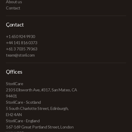
About us
Contact
Contact
+1 650 924 9930
+44 141 816 0373
+61 3 7035 79363
team@storii.com
Offices
StoriiCare
210 S Ellsworth Ave, #317, San Mateo, CA
94401
StoriiCare - Scotland
5 South Charlotte Street, Edinburgh,
EH2 4AN
StoriiCare - England
167-169 Great Portland Street, London