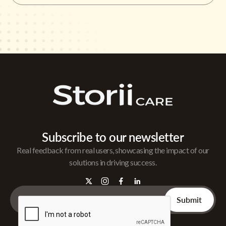
Subscribe to our newsletter
Real feedback from real users, showcasing the impact of our
solutions in driving success.