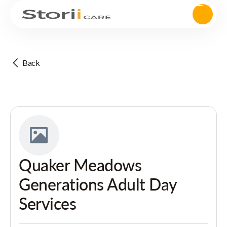
Back
Quaker Meadows
Generations Adult Day
Services