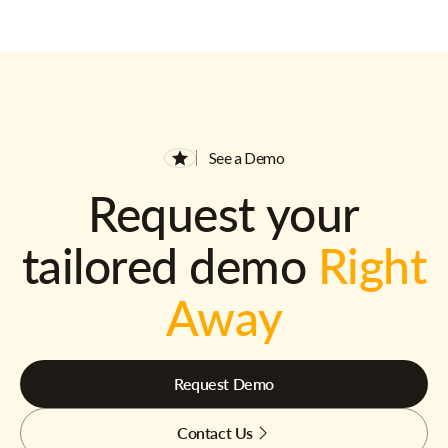
See a Demo
Request your
tailored demo
Right
Away
Request Demo
Contact Us