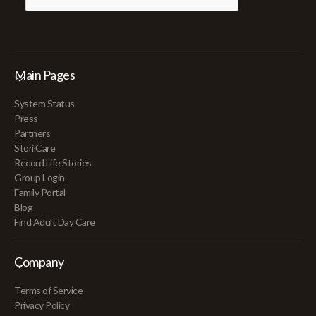
Main Pages
System Status
Press
Partners
StoriiCare
Record Life Stories
Group Login
Family Portal
Blog
Find Adult Day Care
Company
Terms of Service
Privacy Policy