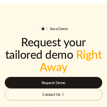
See a Demo
Request your
tailored demo
Right
Away
Request Demo
Contact Us