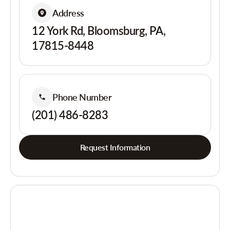
Address
12 York Rd, Bloomsburg, PA,
17815-8448
Phone Number
(201) 486-8283
Request Information