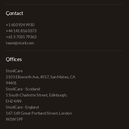
Contact
+1 650 924 9930
+44 141 816 0373
+61 3 7035 79363
team@storii.com
Offices
StoriiCare
210 S Ellsworth Ave, #317, San Mateo, CA
94401
StoriiCare - Scotland
5 South Charlotte Street, Edinburgh,
EH2 4AN
StoriiCare - England
167-169 Great Portland Street, London
W1W 5PF