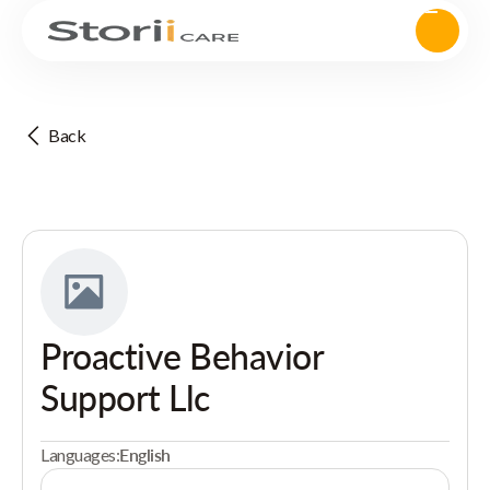
Back
Proactive Behavior
Support Llc
Languages:
English