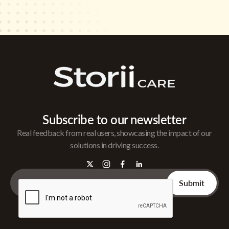
Subscribe to our newsletter
Real feedback from real users, showcasing the impact of our
solutions in driving success.