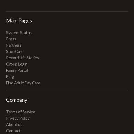
Main Pages
System Status
Press
Partners
StoriiCare
Record Life Stories
Group Login
Family Portal
Blog
Find Adult Day Care
Company
Terms of Service
Privacy Policy
About us
Contact