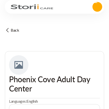
Back
Phoenix Cove Adult Day
Center
Languages:
English