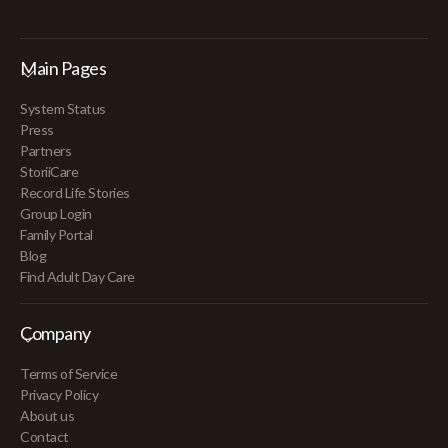
Main Pages
System Status
Press
Partners
StoriiCare
Record Life Stories
Group Login
Family Portal
Blog
Find Adult Day Care
Company
Terms of Service
Privacy Policy
About us
Contact