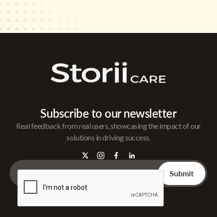
Subscribe to our newsletter
Real feedback from real users, showcasing the impact of our
solutions in driving success.