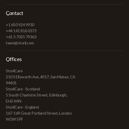
Contact
+1 650 924 9930
+44 141 816 0373
+61 3 7035 79363
team@storii.com
Offices
StoriiCare
210 S Ellsworth Ave, #317, San Mateo, CA
94401
StoriiCare - Scotland
5 South Charlotte Street, Edinburgh,
EH2 4AN
StoriiCare - England
167-169 Great Portland Street, London
W1W 5PF