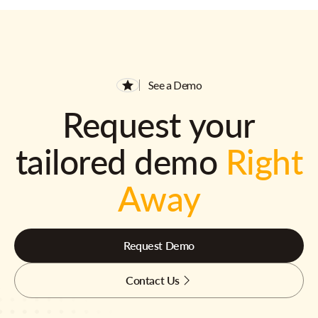
See a Demo
Request your
tailored demo
Right
Away
Request Demo
Contact Us