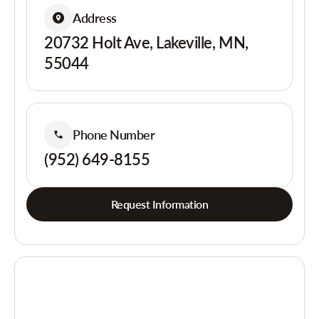
Address
20732 Holt Ave, Lakeville, MN,
55044
Phone Number
(952) 649-8155
Request Information