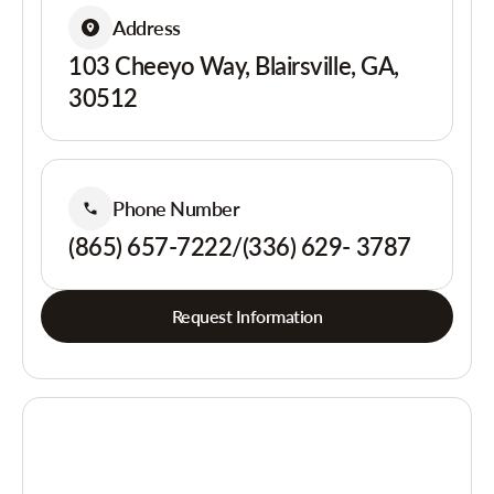
Address
103 Cheeyo Way, Blairsville, GA,
30512
Phone Number
(865) 657-7222/(336) 629- 3787
Request Information