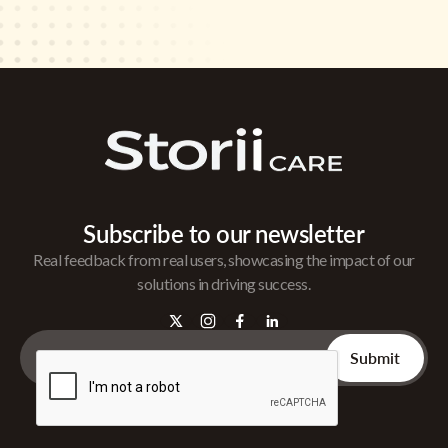
Subscribe to our newsletter
Real feedback from real users, showcasing the impact of our
solutions in driving success.