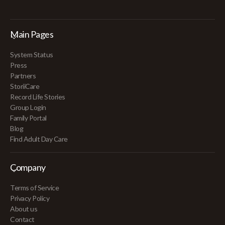
Main Pages
System Status
Press
Partners
StoriiCare
Record Life Stories
Group Login
Family Portal
Blog
Find Adult Day Care
Company
Terms of Service
Privacy Policy
About us
Contact