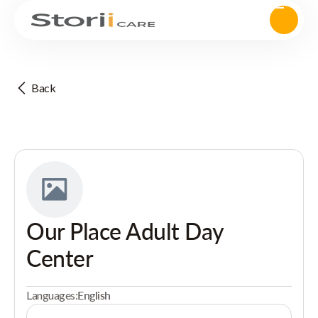
Back
Our Place Adult Day
Center
Languages:
English