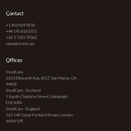
Contact
+1 650 924 9930
+44 141 816 0373
+61 3 7035 79363
team@storii.com
Offices
StoriiCare
210 S Ellsworth Ave, #317, San Mateo, CA
94401
StoriiCare - Scotland
5 South Charlotte Street, Edinburgh,
EH2 4AN
StoriiCare - England
167-169 Great Portland Street, London
W1W 5PF