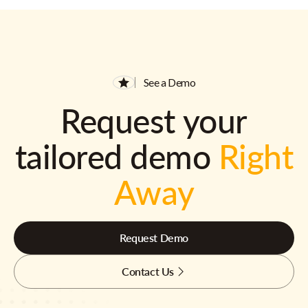
See a Demo
Request your
tailored demo
Right
Away
Request Demo
Contact Us