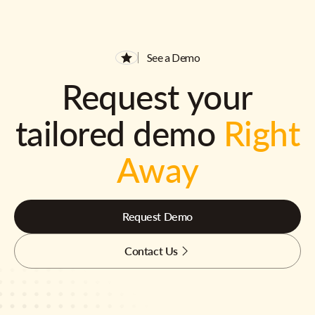
See a Demo
Request your
tailored demo
Right
Away
Request Demo
Contact Us