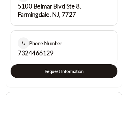
5100 Belmar Blvd Ste 8,
Farmingdale, NJ, 7727
Phone Number
7324466129
Request Information