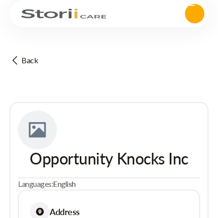
Back
Opportunity Knocks Inc
Languages:
English
Address