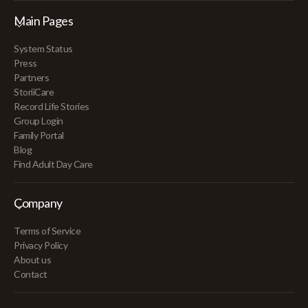
Main Pages
System Status
Press
Partners
StoriiCare
Record Life Stories
Group Login
Family Portal
Blog
Find Adult Day Care
Company
Terms of Service
Privacy Policy
About us
Contact