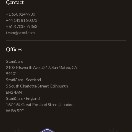
Contact
+1 650 924 9930
+44 141 816 0373
+61 3 7035 79363
team@storii.com
Offices
StoriiCare
210 S Ellsworth Ave, #317, San Mateo, CA
94401
StoriiCare - Scotland
5 South Charlotte Street, Edinburgh,
EH2 4AN
StoriiCare - England
167-169 Great Portland Street, London
W1W 5PF