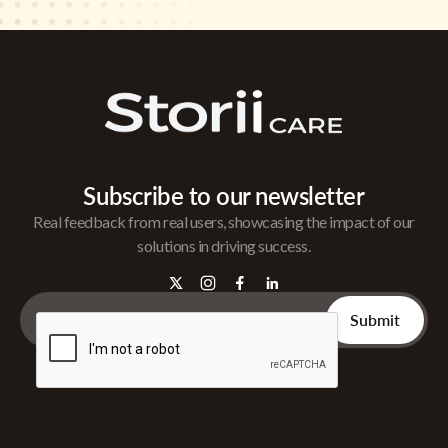
Subscribe to our newsletter
Real feedback from real users, showcasing the impact of our
solutions in driving success.