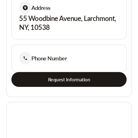
Address
55 Woodbine Avenue, Larchmont,
NY, 10538
Phone Number
Request Information