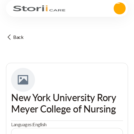
Back
New York University Rory
Meyer College of Nursing
Languages:
English