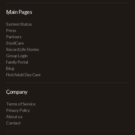
Main Pages
System Status
Press
Partners
StoriiCare
Record Life Stories
Group Login
Family Portal
Blog
Find Adult Day Care
Company
Terms of Service
Privacy Policy
About us
Contact