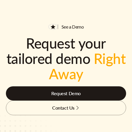
See a Demo
Request your
tailored demo
Right
Away
Request Demo
Contact Us