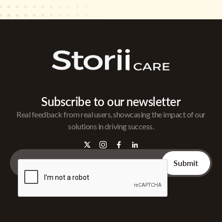
Subscribe to our newsletter
Real feedback from real users, showcasing the impact of our
solutions in driving success.