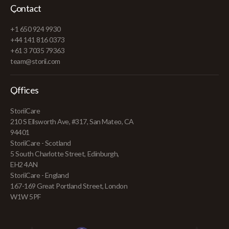
Contact
+1 650 924 9930
+44 141 816 0373
+61 3 7035 79363
team@storii.com
Offices
StoriiCare
210 S Ellsworth Ave, #317, San Mateo, CA
94401
StoriiCare - Scotland
5 South Charlotte Street, Edinburgh,
EH2 4AN
StoriiCare - England
167-169 Great Portland Street, London
W1W 5PF