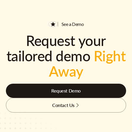
See a Demo
Request your
tailored demo
Right
Away
Request Demo
Contact Us