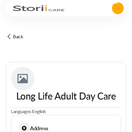
Back
Long Life Adult Day Care
Languages:
English
Address