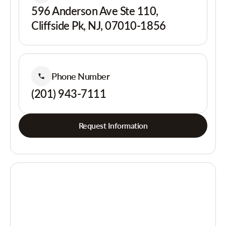
596 Anderson Ave Ste 110,
Cliffside Pk, NJ, 07010-1856
Phone Number
(201) 943-7111
Request Information