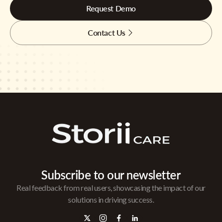
Request Demo
Contact Us
Subscribe to our newsletter
Real feedback from real users, showcasing the impact of our
solutions in driving success.