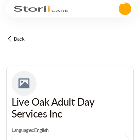
Back
Live Oak Adult Day
Services Inc
Languages:
English