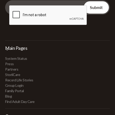
Main Pages
System Status
Press
Partners
StoriiCare
Record Life Stories
Group Login
Family Portal
Blog
Find Adult Day Care