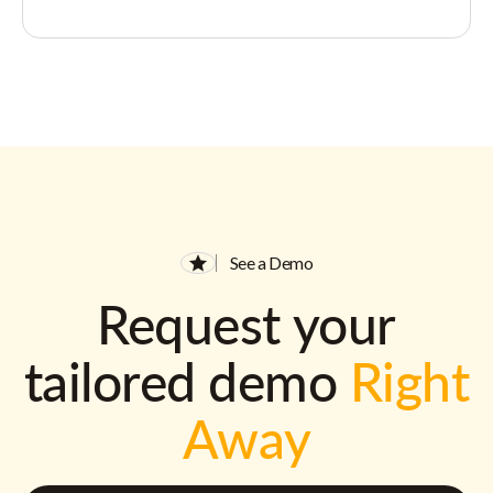
See a Demo
Request your
tailored demo
Right
Away