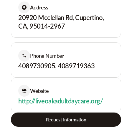
Address
20920 Mcclellan Rd, Cupertino,
CA, 95014-2967
Phone Number
4089730905, 4089719363
Website
http://liveoakadultdaycare.org/
Request Information