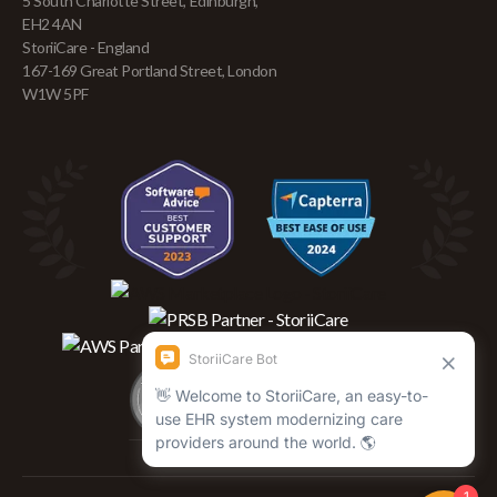
5 South Charlotte Street, Edinburgh,
EH2 4AN
StoriiCare - England
167-169 Great Portland Street, London
W1W 5PF