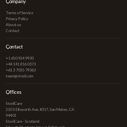
Company
Terms of Service
Privacy Policy
About us
Contact
Contact
+1 650 924 9930
+44 141 816 0373
+61 3 7035 79363
team@storii.com
Offices
StoriiCare
210 S Ellsworth Ave, #317, San Mateo, CA
94401
StoriiCare - Scotland